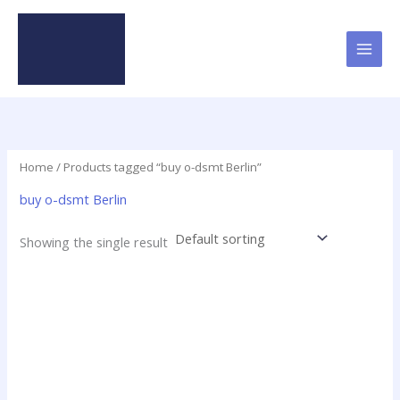
Skip
to
content
Home
/ Products tagged “buy o-dsmt Berlin”
buy o-dsmt Berlin
Showing the single result
Price
This
range:
product
$28.00
has
through
$230.00
multiple
variants.
The