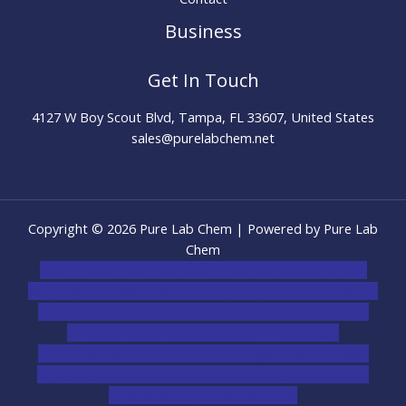
Business
Get In Touch
4127 W Boy Scout Blvd, Tampa, FL 33607, United States
sales@purelabchem.net
Copyright © 2026 Pure Lab Chem | Powered by Pure Lab
Chem
novel science shop
,
chemdirect europe
,
famous smoke
shop
,
buy ketamine online usa
,
buy magic mushroms online
australia,ammo supply canada
,
buy dmt online usa
,
buy
shrooms online colorado
,
sunburn dispensary
florida
,ammunition europe,
cohiba cigar shop
,
premium
cigars australia
,
premium tobacco,pure lab chem,online
cigar shop,magic shrooms usa,