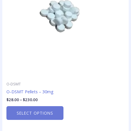
options
may
be
chosen
on
the
product
page
O-DSMT
O-DSMT Pellets – 30mg
$
28.00
–
$
230.00
SELECT OPTIONS