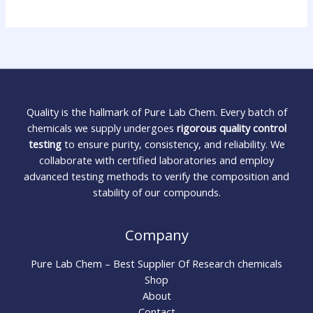
Quality is the hallmark of Pure Lab Chem. Every batch of
chemicals we supply undergoes
rigorous quality control
testing
to ensure purity, consistency, and reliability. We
collaborate with certified laboratories and employ
advanced testing methods to verify the composition and
stability of our compounds.
Company
Pure Lab Chem – Best Supplier Of Research chemicals
Shop
About
Contact