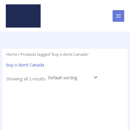
Skip
to
content
Home
/ Products tagged “buy o dsmt Canada”
buy o dsmt Canada
Showing all 2 results
Price
This
range:
product
$28.00
has
through
$230.00
multiple
variants.
The