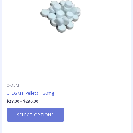
options
may
be
chosen
on
the
product
page
O-DSMT
O-DSMT Pellets – 30mg
$
28.00
–
$
230.00
SELECT OPTIONS