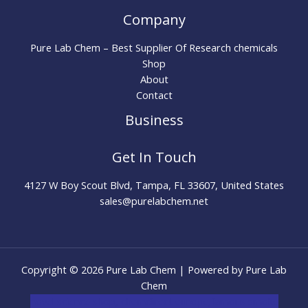
Company
Pure Lab Chem – Best Supplier Of Research chemicals
Shop
About
Contact
Business
Get In Touch
4127 W Boy Scout Blvd, Tampa, FL 33607, United States
sales@purelabchem.net
Copyright © 2026 Pure Lab Chem | Powered by Pure Lab
Chem
novel science shop
,
chemdirect europe
,
famous smoke