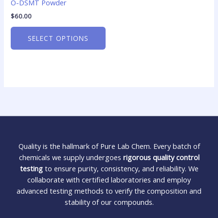
O-DSMT Powder
$
60.00
SELECT OPTIONS
Quality is the hallmark of Pure Lab Chem. Every batch of
chemicals we supply undergoes
rigorous quality control
testing
to ensure purity, consistency, and reliability. We
collaborate with certified laboratories and employ
advanced testing methods to verify the composition and
stability of our compounds.