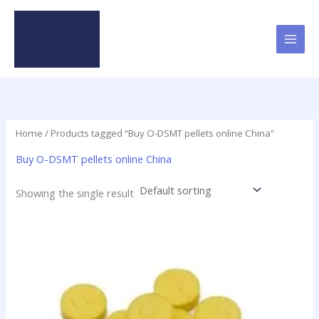
Skip
to
content
Home
/ Products tagged “Buy O-DSMT pellets online China”
Buy O-DSMT pellets online China
Showing the single result
Price
This
range:
product
$24.75
has
through
$98.75
multiple
variants.
The