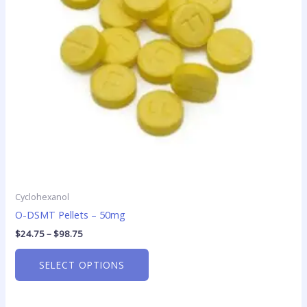
options
may
be
chosen
on
the
product
page
Cyclohexanol
O-DSMT Pellets – 50mg
$
24.75
–
$
98.75
SELECT OPTIONS