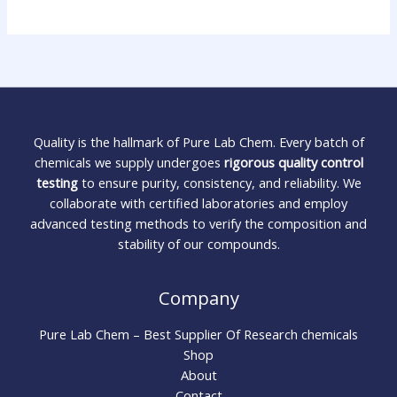
Quality is the hallmark of Pure Lab Chem. Every batch of
chemicals we supply undergoes
rigorous quality control
testing
to ensure purity, consistency, and reliability. We
collaborate with certified laboratories and employ
advanced testing methods to verify the composition and
stability of our compounds.
Company
Pure Lab Chem – Best Supplier Of Research chemicals
Shop
About
Contact