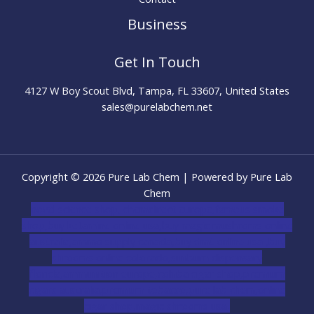
Business
Get In Touch
4127 W Boy Scout Blvd, Tampa, FL 33607, United States
sales@purelabchem.net
Copyright © 2026 Pure Lab Chem | Powered by Pure Lab
Chem
novel science shop
,
chemdirect europe
,
famous smoke
shop
,
buy ketamine online usa
,
buy magic mushroms online
australia,ammo supply canada
,
buy dmt online usa
,
buy
shrooms online colorado
,
sunburn dispensary
florida
,ammunition europe,
cohiba cigar shop
,
premium
cigars australia
,
premium tobacco,pure lab chem,online
cigar shop,magic shrooms usa,