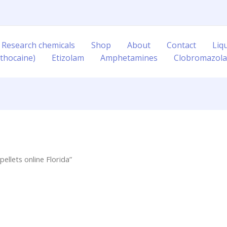
 Research chemicals
Shop
About
Contact
Liq
thocaine)
Etizolam
Amphetamines
Clobromazol
llets online Florida”