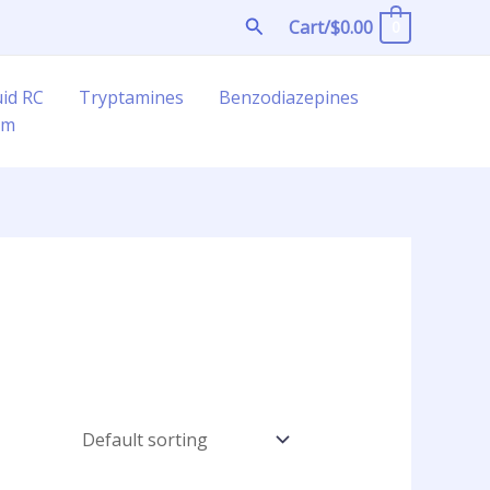
Search
Cart/
$
0.00
0
uid RC
Tryptamines
Benzodiazepines
am