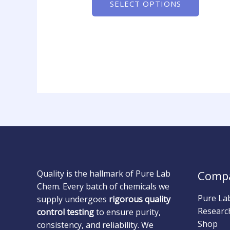
SELECT OPTIONS
Quality is the hallmark of Pure Lab
Comp
Chem. Every batch of chemicals we
Pure La
supply undergoes
rigorous quality
Researc
control testing
to ensure purity,
Shop
consistency, and reliability. We