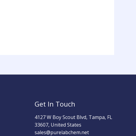
Get In Touch
4127 W Boy Scout Blvd, Tampa, FL
33607, United States
sales@purelabchem.net