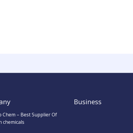
any
Business
b Chem – Best Supplier Of
h chemicals