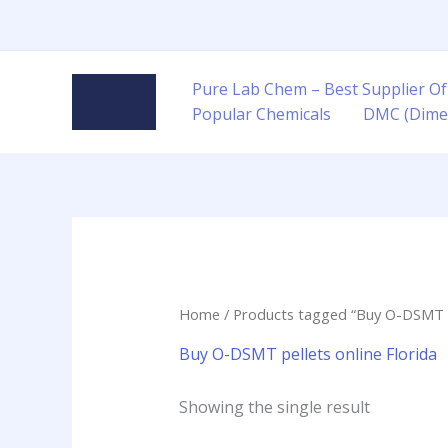
Skip
to
content
Pure Lab Chem – Best Supplier Of
Popular Chemicals
DMC (Dime
Home
/ Products tagged “Buy O-DSMT pe
Buy O-DSMT pellets online Florida
Showing the single result