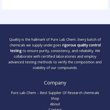
Quality is the hallmark of Pure Lab Chem. Every batch of
chemicals we supply undergoes
rigorous quality control
testing
to ensure purity, consistency, and reliability. We
collaborate with certified laboratories and employ
advanced testing methods to verify the composition and
stability of our compounds.
Company
Pure Lab Chem – Best Supplier Of Research chemicals
Shop
About
Contact