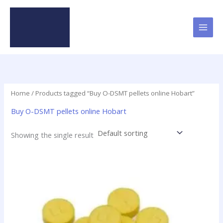
Skip
to
content
Home
/ Products tagged “Buy O-DSMT pellets online Hobart”
Buy O-DSMT pellets online Hobart
Showing the single result
Price
This
range:
product
$24.75
has
through
$98.75
multiple
variants.
The