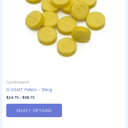
options
may
be
chosen
on
the
product
page
Cyclohexanol
O-DSMT Pellets – 50mg
$
24.75
–
$
98.75
SELECT OPTIONS