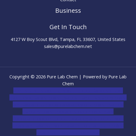
Business
Get In Touch
4127 W Boy Scout Blvd, Tampa, FL 33607, United States
sales@purelabchem.net
Copyright © 2026 Pure Lab Chem | Powered by Pure Lab
Chem
novel science shop
,
chemdirect europe
,
famous smoke
shop
,
buy ketamine online usa
,
buy magic mushroms online
australia,ammo supply canada
,
buy dmt online usa
,
buy
shrooms online colorado
,
sunburn dispensary
florida
,ammunition europe,
cohiba cigar shop
,
premium
cigars australia
,
premium tobacco,pure lab chem,online
cigar shop,magic shrooms usa,