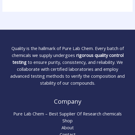
Quality is the hallmark of Pure Lab Chem. Every batch of
chemicals we supply undergoes
rigorous quality control
testing
to ensure purity, consistency, and reliability. We
collaborate with certified laboratories and employ
advanced testing methods to verify the composition and
stability of our compounds.
Company
Pure Lab Chem – Best Supplier Of Research chemicals
Shop
About
Contact