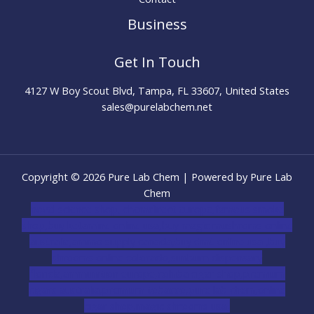
Business
Get In Touch
4127 W Boy Scout Blvd, Tampa, FL 33607, United States
sales@purelabchem.net
Copyright © 2026 Pure Lab Chem | Powered by Pure Lab
Chem
novel science shop
,
chemdirect europe
,
famous smoke
shop
,
buy ketamine online usa
,
buy magic mushroms online
australia,ammo supply canada
,
buy dmt online usa
,
buy
shrooms online colorado
,
sunburn dispensary
florida
,ammunition europe,
cohiba cigar shop
,
premium
cigars australia
,
premium tobacco,pure lab chem,online
cigar shop,magic shrooms usa,