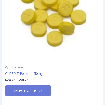
options
may
be
chosen
on
the
product
page
Cyclohexanol
O-DSMT Pellets – 50mg
$
24.75
–
$
98.75
SELECT OPTIONS