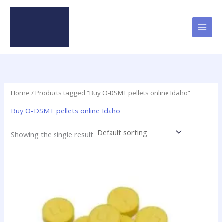
Skip
to
content
Home
/ Products tagged “Buy O-DSMT pellets online Idaho”
Buy O-DSMT pellets online Idaho
Showing the single result
Price
This
range:
product
$24.75
has
through
$98.75
multiple
variants.
The