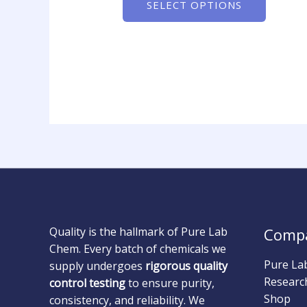
SELECT OPTIONS
Quality is the hallmark of Pure Lab
Comp
Chem. Every batch of chemicals we
Pure La
supply undergoes
rigorous quality
Researc
control testing
to ensure purity,
Shop
consistency, and reliability. We