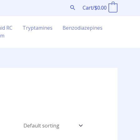
Search
Cart/
$
0.00
0
uid RC
Tryptamines
Benzodiazepines
am