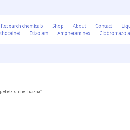
 Research chemicals
Shop
About
Contact
Liq
thocaine)
Etizolam
Amphetamines
Clobromazol
llets online Indiana”