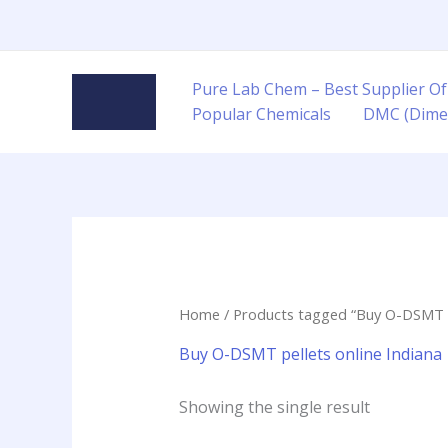
Skip
to
content
Pure Lab Chem – Best Supplier Of
Popular Chemicals
DMC (Dime
Home
/ Products tagged “Buy O-DSMT pe
Buy O-DSMT pellets online Indiana
Showing the single result