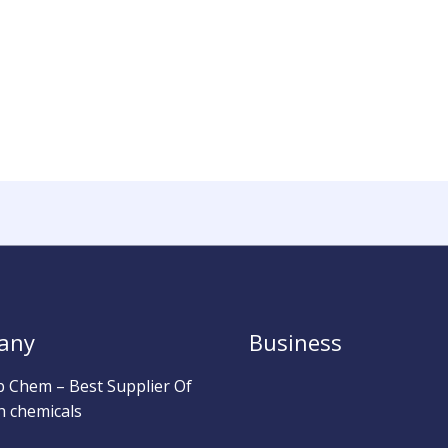
any
Business
b Chem – Best Supplier Of
h chemicals