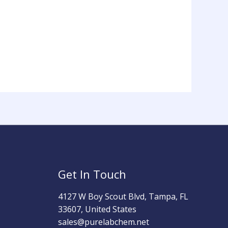
Get In Touch
4127 W Boy Scout Blvd, Tampa, FL
33607, United States
sales@purelabchem.net