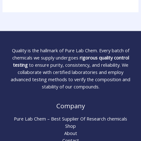
Quality is the hallmark of Pure Lab Chem. Every batch of
chemicals we supply undergoes
rigorous quality control
testing
to ensure purity, consistency, and reliability. We
collaborate with certified laboratories and employ
advanced testing methods to verify the composition and
stability of our compounds.
Company
Pure Lab Chem – Best Supplier Of Research chemicals
Shop
About
Contact