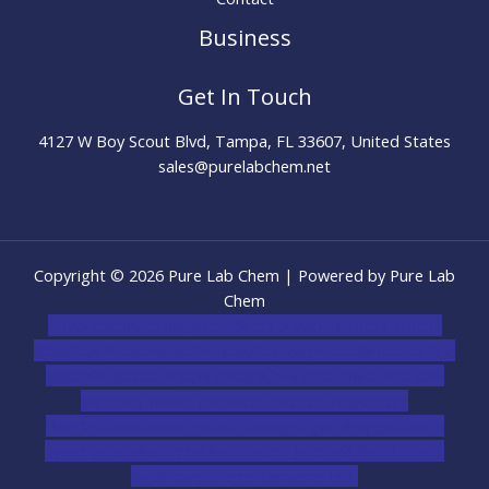
Business
Get In Touch
4127 W Boy Scout Blvd, Tampa, FL 33607, United States
sales@purelabchem.net
Copyright © 2026 Pure Lab Chem | Powered by Pure Lab
Chem
novel science shop
,
chemdirect europe
,
famous smoke
shop
,
buy ketamine online usa
,
buy magic mushroms online
australia,ammo supply canada
,
buy dmt online usa
,
buy
shrooms online colorado
,
sunburn dispensary
florida
,ammunition europe,
cohiba cigar shop
,
premium
cigars australia
,
premium tobacco,pure lab chem,online
cigar shop,magic shrooms usa,