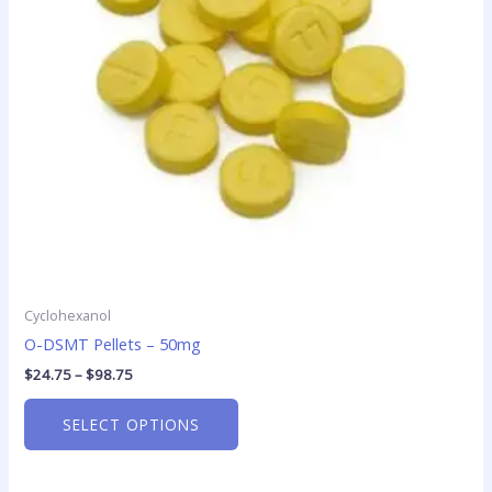
options
may
be
chosen
on
the
product
page
Cyclohexanol
O-DSMT Pellets – 50mg
$
24.75
–
$
98.75
SELECT OPTIONS