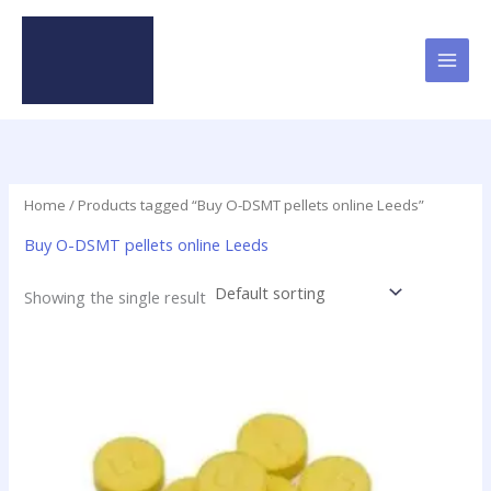
Skip
to
content
Home
/ Products tagged “Buy O-DSMT pellets online Leeds”
Buy O-DSMT pellets online Leeds
Showing the single result
Price
This
range:
product
$24.75
has
through
$98.75
multiple
variants.
The