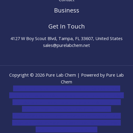
Business
Get In Touch
4127 W Boy Scout Blvd, Tampa, FL 33607, United States
sales@purelabchem.net
Copyright © 2026 Pure Lab Chem | Powered by Pure Lab
Chem
novel science shop
,
chemdirect europe
,
famous smoke
shop
,
buy ketamine online usa
,
buy magic mushroms online
australia,ammo supply canada
,
buy dmt online usa
,
buy
shrooms online colorado
,
sunburn dispensary
florida
,ammunition europe,
cohiba cigar shop
,
premium
cigars australia
,
premium tobacco,pure lab chem,online
cigar shop,magic shrooms usa,