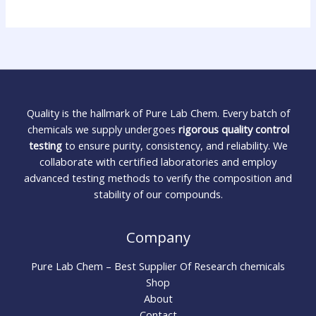
Quality is the hallmark of Pure Lab Chem. Every batch of
chemicals we supply undergoes
rigorous quality control
testing
to ensure purity, consistency, and reliability. We
collaborate with certified laboratories and employ
advanced testing methods to verify the composition and
stability of our compounds.
Company
Pure Lab Chem – Best Supplier Of Research chemicals
Shop
About
Contact