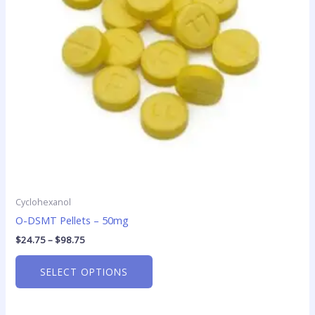
options
may
be
chosen
on
the
product
page
Cyclohexanol
O-DSMT Pellets – 50mg
$
24.75
–
$
98.75
SELECT OPTIONS