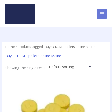
Skip
to
content
Home
/ Products tagged “Buy O-DSMT pellets online Maine”
Buy O-DSMT pellets online Maine
Showing the single result
Price
This
range:
product
$24.75
has
through
$98.75
multiple
variants.
The