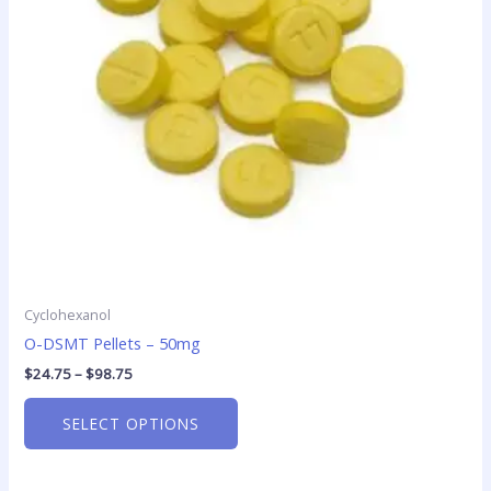
options
may
be
chosen
on
the
product
page
Cyclohexanol
O-DSMT Pellets – 50mg
$
24.75
–
$
98.75
SELECT OPTIONS