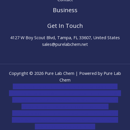
Business
Get In Touch
4127 W Boy Scout Blvd, Tampa, FL 33607, United States
sales@purelabchem.net
Copyright © 2026 Pure Lab Chem | Powered by Pure Lab
Chem
novel science shop
,
chemdirect europe
,
famous smoke
shop
,
buy ketamine online usa
,
buy magic mushroms online
australia,ammo supply canada
,
buy dmt online usa
,
buy
shrooms online colorado
,
sunburn dispensary
florida
,ammunition europe,
cohiba cigar shop
,
premium
cigars australia
,
premium tobacco,pure lab chem,online
cigar shop,magic shrooms usa,