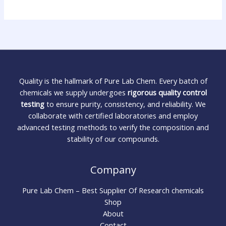
Quality is the hallmark of Pure Lab Chem. Every batch of
chemicals we supply undergoes
rigorous quality control
testing
to ensure purity, consistency, and reliability. We
collaborate with certified laboratories and employ
advanced testing methods to verify the composition and
stability of our compounds.
Company
Pure Lab Chem – Best Supplier Of Research chemicals
Shop
About
Contact