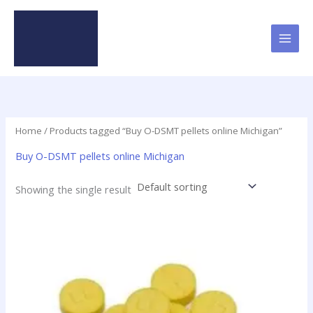
Skip
to
content
Home
/ Products tagged “Buy O-DSMT pellets online Michigan”
Buy O-DSMT pellets online Michigan
Showing the single result
Price
This
range:
product
$24.75
has
through
$98.75
multiple
variants.
The