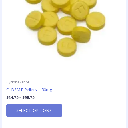
options
may
be
chosen
on
the
product
page
Cyclohexanol
O-DSMT Pellets – 50mg
$
24.75
–
$
98.75
SELECT OPTIONS