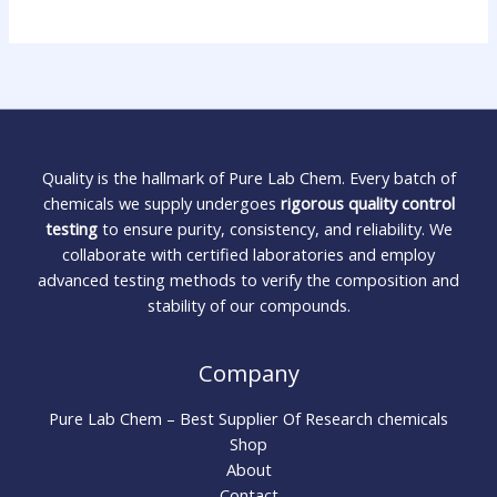
Quality is the hallmark of Pure Lab Chem. Every batch of
chemicals we supply undergoes
rigorous quality control
testing
to ensure purity, consistency, and reliability. We
collaborate with certified laboratories and employ
advanced testing methods to verify the composition and
stability of our compounds.
Company
Pure Lab Chem – Best Supplier Of Research chemicals
Shop
About
Contact