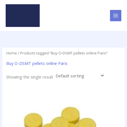
Skip
to
content
Home
/ Products tagged “Buy O-DSMT pellets online Paris”
Buy O-DSMT pellets online Paris
Showing the single result
Price
This
range:
product
$24.75
has
through
$98.75
multiple
variants.
The