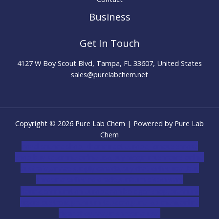
Business
Get In Touch
4127 W Boy Scout Blvd, Tampa, FL 33607, United States
sales@purelabchem.net
Copyright © 2026 Pure Lab Chem | Powered by Pure Lab
Chem
novel science shop
,
chemdirect europe
,
famous smoke
shop
,
buy ketamine online usa
,
buy magic mushroms online
australia,ammo supply canada
,
buy dmt online usa
,
buy
shrooms online colorado
,
sunburn dispensary
florida
,ammunition europe,
cohiba cigar shop
,
premium
cigars australia
,
premium tobacco,pure lab chem,online
cigar shop,magic shrooms usa,