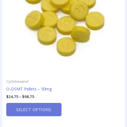
options
may
be
chosen
on
the
product
page
Cyclohexanol
O-DSMT Pellets – 50mg
$
24.75
–
$
98.75
SELECT OPTIONS