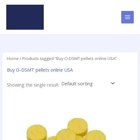
Skip
to
content
Home
/ Products tagged “Buy O-DSMT pellets online USA”
Buy O-DSMT pellets online USA
Showing the single result
Price
This
range:
product
$24.75
has
through
$98.75
multiple
variants.
The