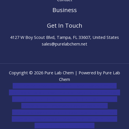
Business
Get In Touch
4127 W Boy Scout Blvd, Tampa, FL 33607, United States
sales@purelabchem.net
Copyright © 2026 Pure Lab Chem | Powered by Pure Lab
Chem
novel science shop
,
chemdirect europe
,
famous smoke
shop
,
buy ketamine online usa
,
buy magic mushroms online
australia,ammo supply canada
,
buy dmt online usa
,
buy
shrooms online colorado
,
sunburn dispensary
florida
,ammunition europe,
cohiba cigar shop
,
premium
cigars australia
,
premium tobacco,pure lab chem,online
cigar shop,magic shrooms usa,