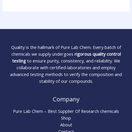
Quality is the hallmark of Pure Lab Chem. Every batch of
chemicals we supply undergoes
rigorous quality control
testing
to ensure purity, consistency, and reliability. We
collaborate with certified laboratories and employ
advanced testing methods to verify the composition and
stability of our compounds.
Company
Pure Lab Chem – Best Supplier Of Research chemicals
Shop
About
Contact