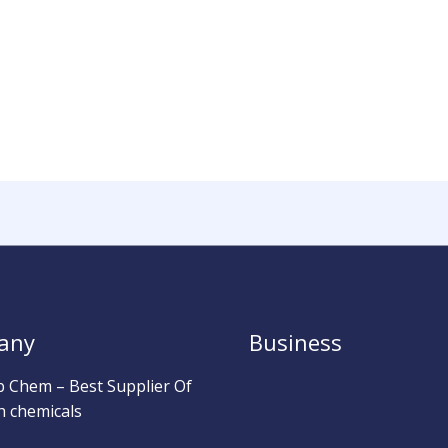
any
Business
b Chem – Best Supplier Of
h chemicals