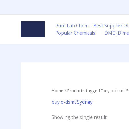
Skip
to
content
Pure Lab Chem – Best Supplier Of
Popular Chemicals
DMC (Dime
Home
/ Products tagged “buy o-dsmt S
buy o-dsmt Sydney
Showing the single result