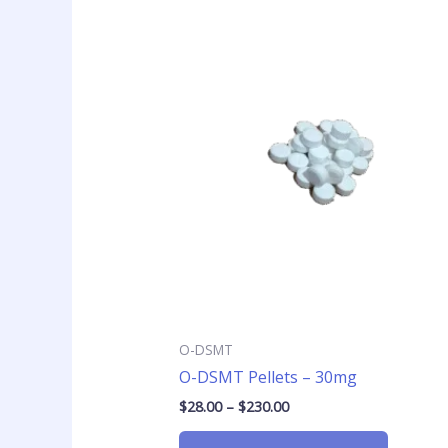
Price
This
range:
product
$28.00
has
through
$230.00
multiple
variants
The
options
may
be
chosen
on
the
product
page
O-DSMT
O-DSMT Pellets – 30mg
$
28.00
–
$
230.00