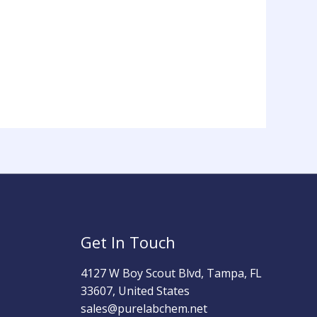
Get In Touch
4127 W Boy Scout Blvd, Tampa, FL
33607, United States
sales@purelabchem.net