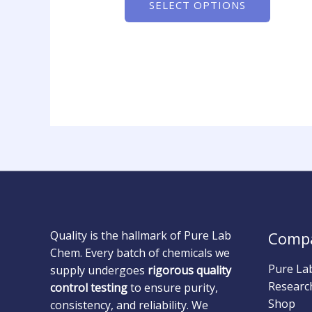
SELECT OPTIONS
Quality is the hallmark of Pure Lab
Comp
Chem. Every batch of chemicals we
Pure La
supply undergoes
rigorous quality
Researc
control testing
to ensure purity,
Shop
consistency, and reliability. We