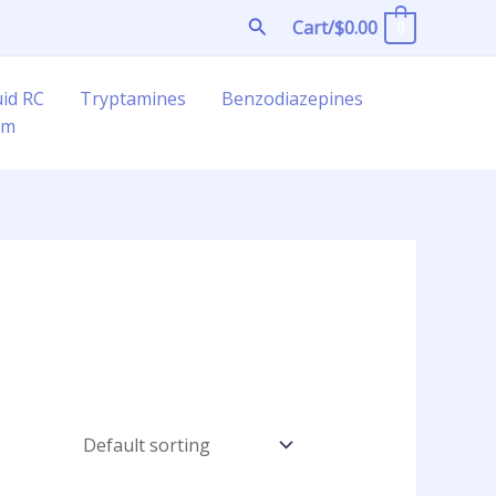
Search
Cart/
$
0.00
0
uid RC
Tryptamines
Benzodiazepines
am