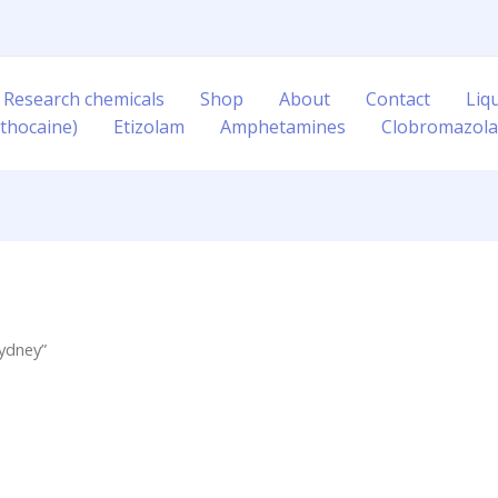
 Research chemicals
Shop
About
Contact
Liq
thocaine)
Etizolam
Amphetamines
Clobromazol
ydney”