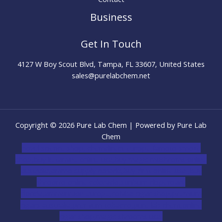
Business
Get In Touch
4127 W Boy Scout Blvd, Tampa, FL 33607, United States
sales@purelabchem.net
Copyright © 2026 Pure Lab Chem | Powered by Pure Lab
Chem
novel science shop
,
chemdirect europe
,
famous smoke
shop
,
buy ketamine online usa
,
buy magic mushroms online
australia,ammo supply canada
,
buy dmt online usa
,
buy
shrooms online colorado
,
sunburn dispensary
florida
,ammunition europe,
cohiba cigar shop
,
premium
cigars australia
,
premium tobacco,pure lab chem,online
cigar shop,magic shrooms usa,