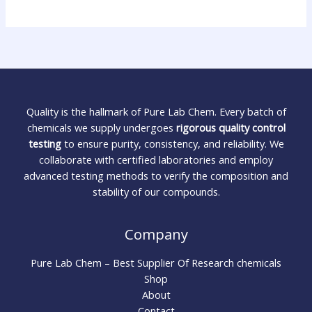
Quality is the hallmark of Pure Lab Chem. Every batch of
chemicals we supply undergoes
rigorous quality control
testing
to ensure purity, consistency, and reliability. We
collaborate with certified laboratories and employ
advanced testing methods to verify the composition and
stability of our compounds.
Company
Pure Lab Chem – Best Supplier Of Research chemicals
Shop
About
Contact