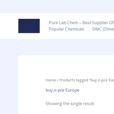
Skip
to
content
Pure Lab Chem – Best Supplier Of
Popular Chemicals
DMC (Dime
Home
/ Products tagged “buy o-pce Eu
buy o-pce Europe
Showing the single result