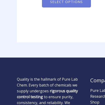
SELECT OPTIONS
Quality is the hallmark of Pure Lab
Comp
Chem. Every batch of chemicals we
Pure La
supply undergoes
rigorous quality
Researc
control testing
to ensure purity,
Shop
consistency, and reliability. We