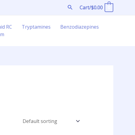
Search
Cart/
$
0.00
0
uid RC
Tryptamines
Benzodiazepines
am