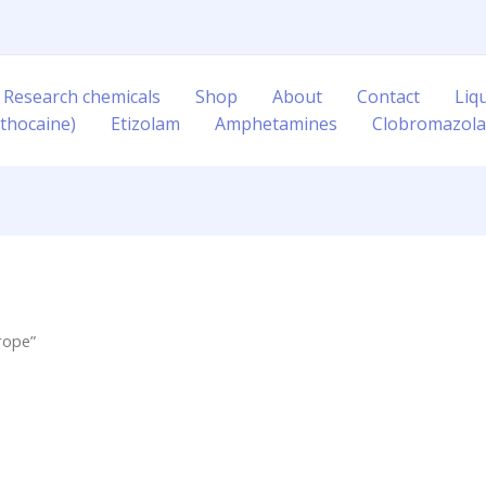
 Research chemicals
Shop
About
Contact
Liq
thocaine)
Etizolam
Amphetamines
Clobromazol
rope”