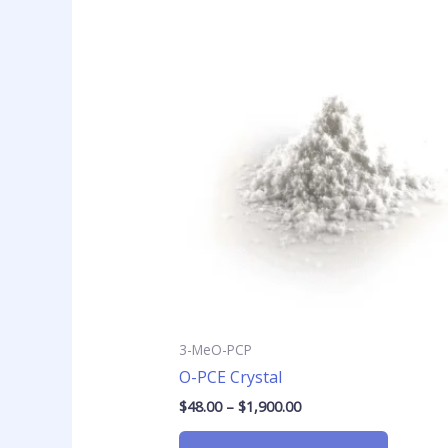
Price
This
range:
product
$48.00
has
through
$1,900.00
multiple
variants
The
options
may
be
chosen
on
the
product
page
3-MeO-PCP
O-PCE Crystal
$
48.00
–
$
1,900.00