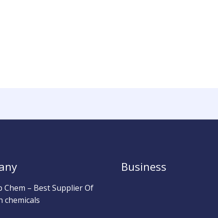
any
Business
b Chem – Best Supplier Of
h chemicals