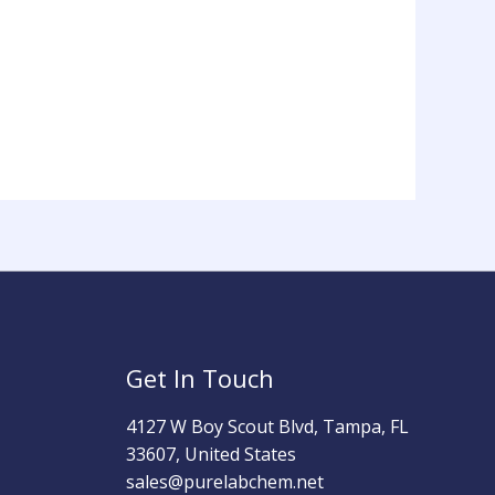
Get In Touch
4127 W Boy Scout Blvd, Tampa, FL
33607, United States
sales@purelabchem.net