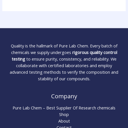
Quality is the hallmark of Pure Lab Chem. Every batch of
chemicals we supply undergoes
rigorous quality control
testing
to ensure purity, consistency, and reliability. We
collaborate with certified laboratories and employ
advanced testing methods to verify the composition and
stability of our compounds.
Company
Pure Lab Chem – Best Supplier Of Research chemicals
Shop
About
Contact