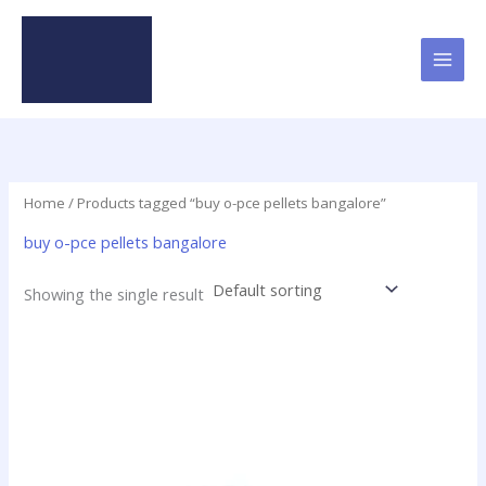
Skip
to
content
Home
/ Products tagged “buy o-pce pellets bangalore”
buy o-pce pellets bangalore
Showing the single result
Price
This
range:
product
$16.00
has
through
$437.50
multiple
variants.
The