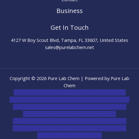
Business
Get In Touch
4127 W Boy Scout Blvd, Tampa, FL 33607, United States
sales@purelabchem.net
Copyright © 2026 Pure Lab Chem | Powered by Pure Lab
Chem
novel science shop
,
chemdirect europe
,
famous smoke
shop
,
buy ketamine online usa
,
buy magic mushroms online
australia,ammo supply canada
,
buy dmt online usa
,
buy
shrooms online colorado
,
sunburn dispensary
florida
,ammunition europe,
cohiba cigar shop
,
premium
cigars australia
,
premium tobacco,pure lab chem,online
cigar shop,magic shrooms usa,