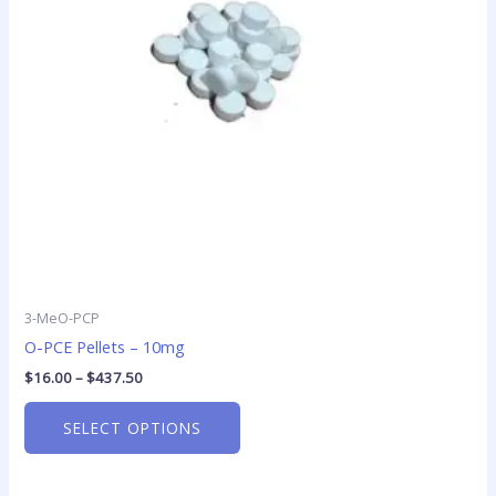
options
may
be
chosen
on
the
product
page
3-MeO-PCP
O-PCE Pellets – 10mg
$
16.00
–
$
437.50
SELECT OPTIONS