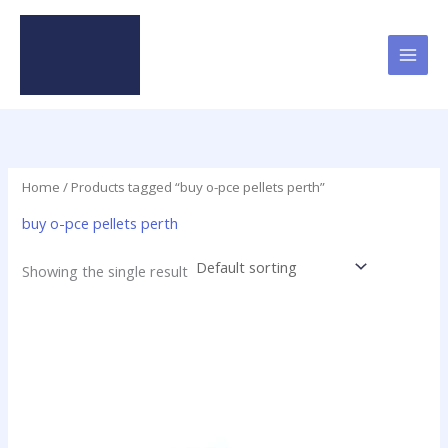
Skip
to
content
Home
/ Products tagged “buy o-pce pellets perth”
buy o-pce pellets perth
Showing the single result
Price
This
range:
product
$16.00
has
through
$437.50
multiple
variants.
The