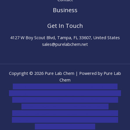
Business
Get In Touch
4127 W Boy Scout Blvd, Tampa, FL 33607, United States
sales@purelabchem.net
Copyright © 2026 Pure Lab Chem | Powered by Pure Lab
Chem
novel science shop
,
chemdirect europe
,
famous smoke
shop
,
buy ketamine online usa
,
buy magic mushroms online
australia,ammo supply canada
,
buy dmt online usa
,
buy
shrooms online colorado
,
sunburn dispensary
florida
,ammunition europe,
cohiba cigar shop
,
premium
cigars australia
,
premium tobacco,pure lab chem,online
cigar shop,magic shrooms usa,