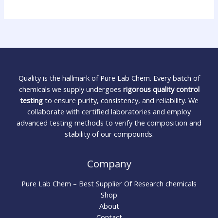
Quality is the hallmark of Pure Lab Chem. Every batch of
chemicals we supply undergoes
rigorous quality control
testing
to ensure purity, consistency, and reliability. We
collaborate with certified laboratories and employ
advanced testing methods to verify the composition and
stability of our compounds.
Company
Pure Lab Chem – Best Supplier Of Research chemicals
Shop
About
Contact