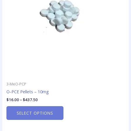
options
may
be
chosen
on
the
product
page
3-MeO-PCP
O-PCE Pellets – 10mg
$
16.00
–
$
437.50
SELECT OPTIONS