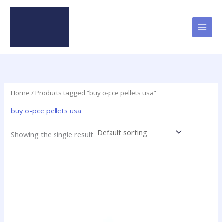
Skip
to
content
Home
/ Products tagged “buy o-pce pellets usa”
buy o-pce pellets usa
Showing the single result
Price
This
range:
product
$16.00
has
through
$437.50
multiple
variants.
The