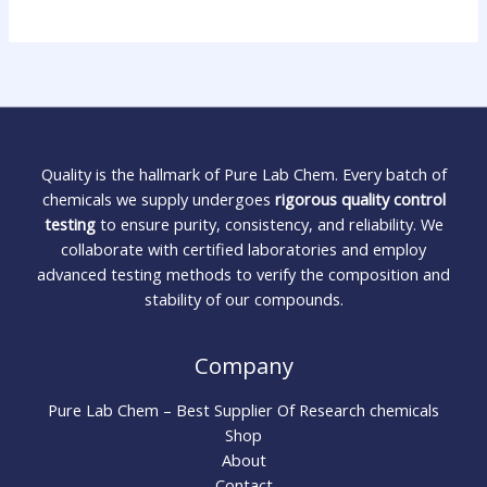
Quality is the hallmark of Pure Lab Chem. Every batch of
chemicals we supply undergoes
rigorous quality control
testing
to ensure purity, consistency, and reliability. We
collaborate with certified laboratories and employ
advanced testing methods to verify the composition and
stability of our compounds.
Company
Pure Lab Chem – Best Supplier Of Research chemicals
Shop
About
Contact