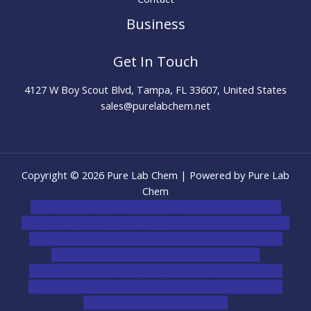
Business
Get In Touch
4127 W Boy Scout Blvd, Tampa, FL 33607, United States
sales@purelabchem.net
Copyright © 2026 Pure Lab Chem | Powered by Pure Lab
Chem
novel science shop
,
chemdirect europe
,
famous smoke
shop
,
buy ketamine online usa
,
buy magic mushroms online
australia,ammo supply canada
,
buy dmt online usa
,
buy
shrooms online colorado
,
sunburn dispensary
florida
,ammunition europe,
cohiba cigar shop
,
premium
cigars australia
,
premium tobacco,pure lab chem,online
cigar shop,magic shrooms usa,