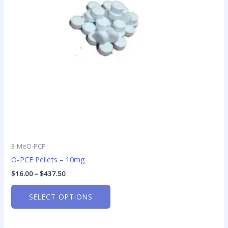
options
may
be
chosen
on
the
product
page
3-MeO-PCP
O-PCE Pellets – 10mg
$
16.00
–
$
437.50
SELECT OPTIONS