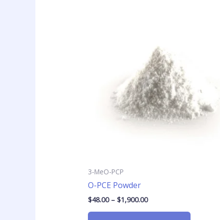
Price
This
range:
product
$48.00
has
through
$1,900.00
multiple
variants
The
options
may
be
chosen
on
the
product
page
3-MeO-PCP
O-PCE Powder
$
48.00
–
$
1,900.00