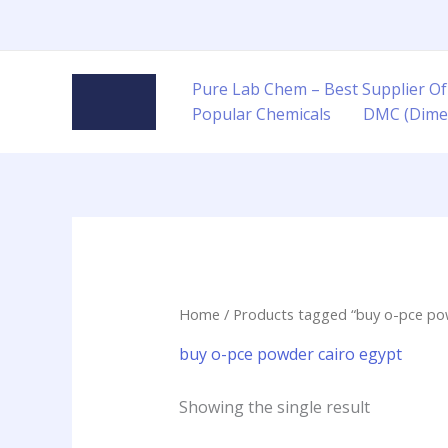
Skip
to
content
Pure Lab Chem – Best Supplier Of
Popular Chemicals
DMC (Dime
Home
/ Products tagged “buy o-pce po
buy o-pce powder cairo egypt
Showing the single result