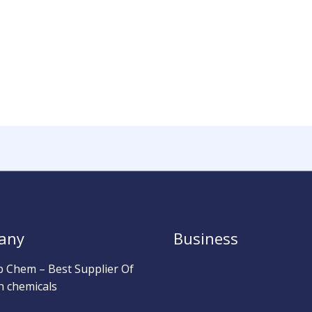
any
Business
b Chem – Best Supplier Of
h chemicals