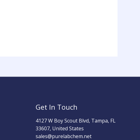
Get In Touch
4127 W Boy Scout Blvd, Tampa, FL
33607, United States
sales@purelabchem.net