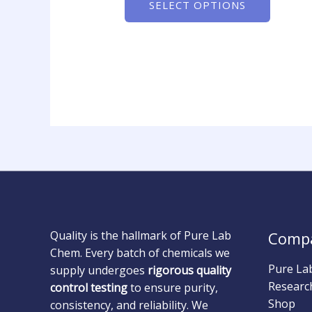
SELECT OPTIONS
Quality is the hallmark of Pure Lab
Comp
Chem. Every batch of chemicals we
Pure La
supply undergoes
rigorous quality
Researc
control testing
to ensure purity,
Shop
consistency, and reliability. We