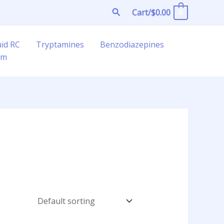
Search
Cart/
$
0.00
0
uid RC
Tryptamines
Benzodiazepines
am