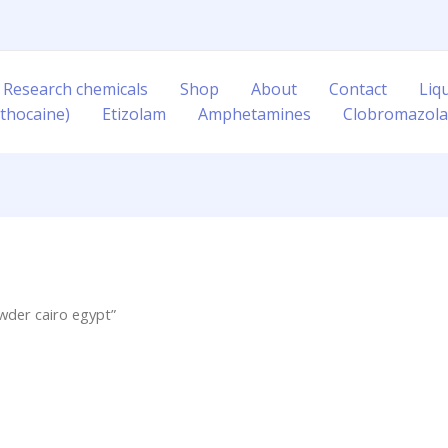
 Research chemicals
Shop
About
Contact
Liq
thocaine)
Etizolam
Amphetamines
Clobromazol
wder cairo egypt”