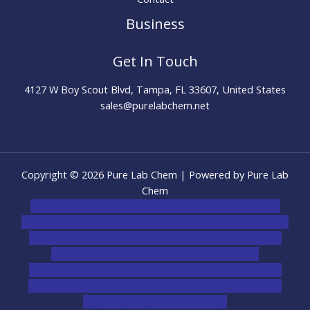
Business
Get In Touch
4127 W Boy Scout Blvd, Tampa, FL 33607, United States
sales@purelabchem.net
Copyright © 2026 Pure Lab Chem | Powered by Pure Lab
Chem
novel science shop
,
chemdirect europe
,
famous smoke
shop
,
buy ketamine online usa
,
buy magic mushroms online
australia,ammo supply canada
,
buy dmt online usa
,
buy
shrooms online colorado
,
sunburn dispensary
florida
,ammunition europe,
cohiba cigar shop
,
premium
cigars australia
,
premium tobacco,pure lab chem,online
cigar shop,magic shrooms usa,