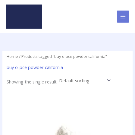
Skip
to
content
Home
/ Products tagged “buy o-pce powder california”
buy o-pce powder california
Showing the single result
Price
This
range:
product
$48.00
has
through
$1,900.00
multiple
variants.
The