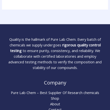
Quality is the hallmark of Pure Lab Chem. Every batch of
chemicals we supply undergoes
rigorous quality control
testing
to ensure purity, consistency, and reliability. We
collaborate with certified laboratories and employ
advanced testing methods to verify the composition and
stability of our compounds.
Company
Pure Lab Chem – Best Supplier Of Research chemicals
Shop
About
Contact