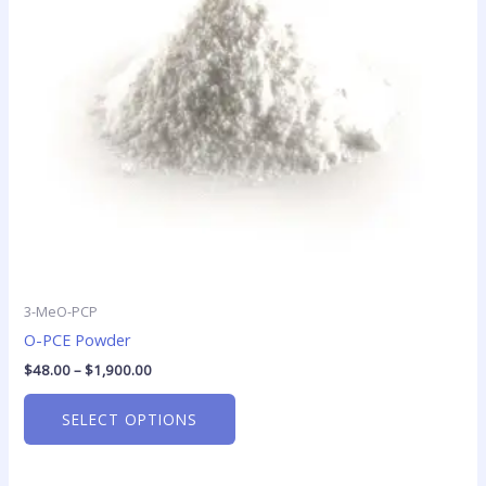
options
may
be
chosen
on
the
product
page
3-MeO-PCP
O-PCE Powder
$
48.00
–
$
1,900.00
SELECT OPTIONS