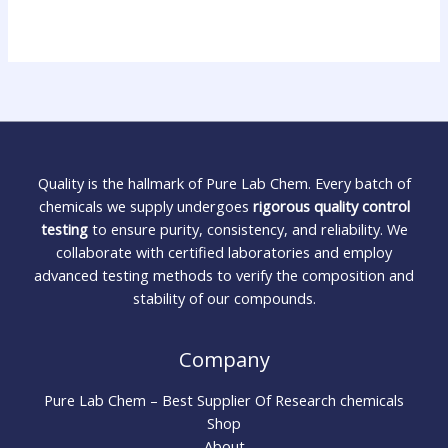
Quality is the hallmark of Pure Lab Chem. Every batch of
chemicals we supply undergoes
rigorous quality control
testing
to ensure purity, consistency, and reliability. We
collaborate with certified laboratories and employ
advanced testing methods to verify the composition and
stability of our compounds.
Company
Pure Lab Chem – Best Supplier Of Research chemicals
Shop
About