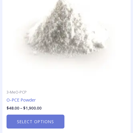
The
options
may
be
chosen
on
the
product
page
3-MeO-PCP
O-PCE Powder
$
48.00
–
$
1,900.00
SELECT OPTIONS