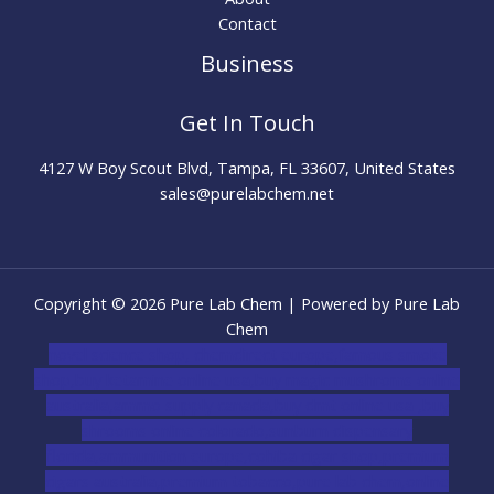
Contact
Business
Get In Touch
4127 W Boy Scout Blvd, Tampa, FL 33607, United States
sales@purelabchem.net
Copyright © 2026 Pure Lab Chem | Powered by Pure Lab
Chem
novel science shop
,
chemdirect europe
,
famous smoke
shop
,
buy ketamine online usa
,
buy magic mushroms online
australia,ammo supply canada
,
buy dmt online usa
,
buy
shrooms online colorado
,
sunburn dispensary
florida
,ammunition europe,
cohiba cigar shop
,
premium
cigars australia
,
premium tobacco,pure lab chem,online