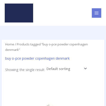
Skip
to
content
Home
/ Products tagged “buy o-pce powder copenhagen
denmark”
buy o-pce powder copenhagen denmark
Showing the single result
Price
This
range:
product
$48.00
has
through
$1,900.00
multiple
variants.