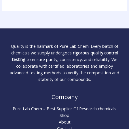
Quality is the hallmark of Pure Lab Chem. Every batch of
chemicals we supply undergoes
rigorous quality control
testing
to ensure purity, consistency, and reliability. We
collaborate with certified laboratories and employ
advanced testing methods to verify the composition and
stability of our compounds.
Company
Pure Lab Chem – Best Supplier Of Research chemicals
Shop
About
Contact