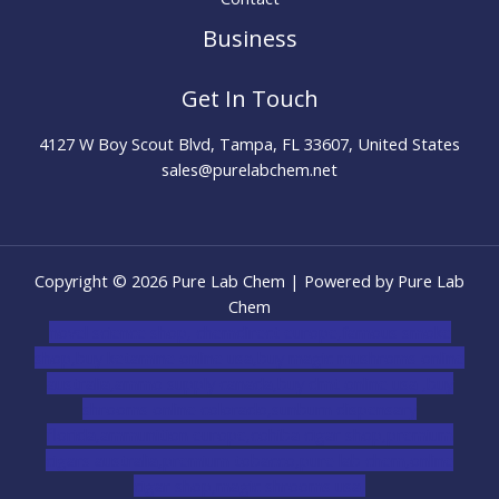
Business
Get In Touch
4127 W Boy Scout Blvd, Tampa, FL 33607, United States
sales@purelabchem.net
Copyright © 2026 Pure Lab Chem | Powered by Pure Lab
Chem
novel science shop
,
chemdirect europe
,
famous smoke
shop
,
buy ketamine online usa
,
buy magic mushroms online
australia,ammo supply canada
,
buy dmt online usa
,
buy
shrooms online colorado
,
sunburn dispensary
florida
,ammunition europe,
cohiba cigar shop
,
premium
cigars australia
,
premium tobacco,pure lab chem,online
cigar shop,magic shrooms usa,