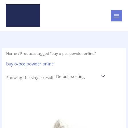
Skip
to
content
Home
/ Products tagged “buy o-pce powder online”
buy o-pce powder online
Showing the single result
Price
This
range:
product
$48.00
has
through
$1,900.00
multiple
variants.
The