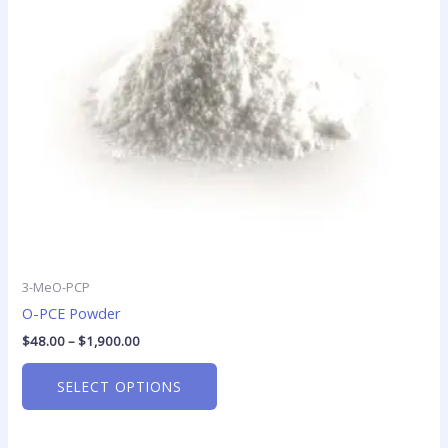
options
may
be
chosen
on
the
product
page
3-MeO-PCP
O-PCE Powder
$
48.00
–
$
1,900.00
SELECT OPTIONS