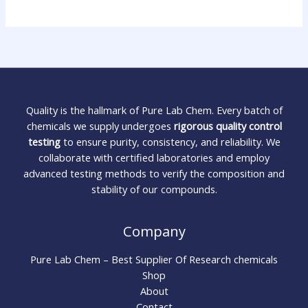
Quality is the hallmark of Pure Lab Chem. Every batch of
chemicals we supply undergoes
rigorous quality control
testing
to ensure purity, consistency, and reliability. We
collaborate with certified laboratories and employ
advanced testing methods to verify the composition and
stability of our compounds.
Company
Pure Lab Chem – Best Supplier Of Research chemicals
Shop
About
Contact