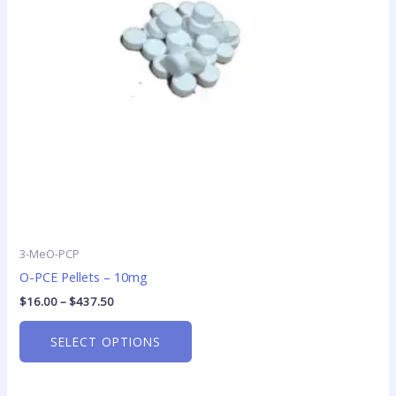
options
may
be
chosen
on
the
product
page
3-MeO-PCP
O-PCE Pellets – 10mg
$
16.00
–
$
437.50
SELECT OPTIONS