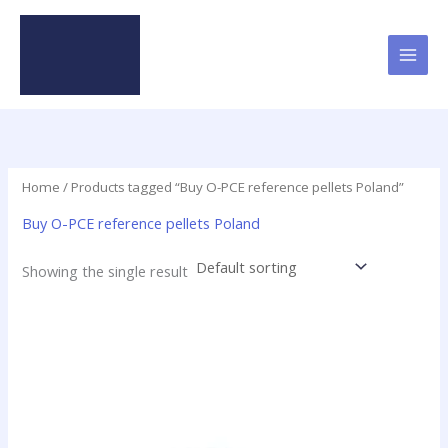
Skip
to
content
Home
/ Products tagged “Buy O-PCE reference pellets Poland”
Buy O-PCE reference pellets Poland
Showing the single result
Price
This
range:
product
$16.00
has
through
$437.50
multiple
variants.
The