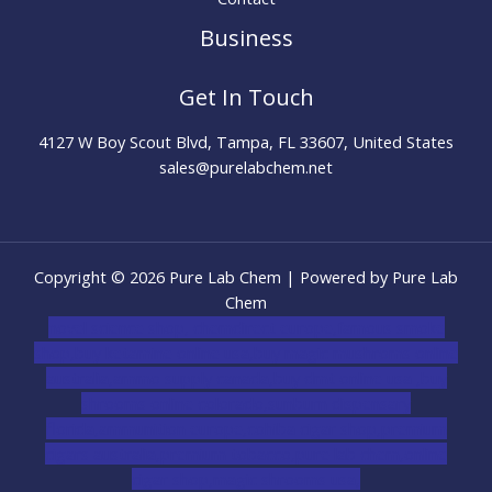
Business
Get In Touch
4127 W Boy Scout Blvd, Tampa, FL 33607, United States
sales@purelabchem.net
Copyright © 2026 Pure Lab Chem | Powered by Pure Lab
Chem
novel science shop
,
chemdirect europe
,
famous smoke
shop
,
buy ketamine online usa
,
buy magic mushroms online
australia,ammo supply canada
,
buy dmt online usa
,
buy
shrooms online colorado
,
sunburn dispensary
florida
,ammunition europe,
cohiba cigar shop
,
premium
cigars australia
,
premium tobacco,pure lab chem,online
cigar shop,magic shrooms usa,