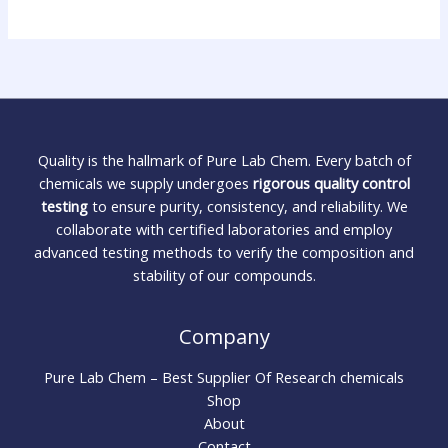
Quality is the hallmark of Pure Lab Chem. Every batch of
chemicals we supply undergoes
rigorous quality control
testing
to ensure purity, consistency, and reliability. We
collaborate with certified laboratories and employ
advanced testing methods to verify the composition and
stability of our compounds.
Company
Pure Lab Chem – Best Supplier Of Research chemicals
Shop
About
Contact