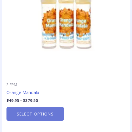
options
may
be
chosen
on
the
product
page
3-FPM
Orange Mandala
$
49.95
–
$
379.50
SELECT OPTIONS