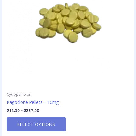
The
options
may
be
chosen
on
the
product
page
Cyclopyrrolon
Pagoclone Pellets – 10mg
$
12.50
–
$
237.50
SELECT OPTIONS