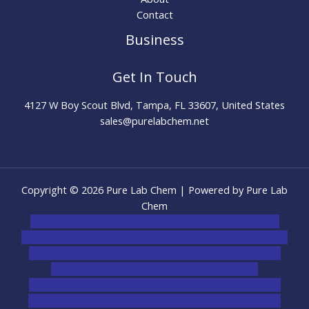
Contact
Business
Get In Touch
4127 W Boy Scout Blvd, Tampa, FL 33607, United States
sales@purelabchem.net
Copyright © 2026 Pure Lab Chem | Powered by Pure Lab
Chem
novel science shop
,
chemdirect europe
,
famous smoke
shop
,
buy ketamine online usa
,
buy magic mushroms online
australia,ammo supply canada
,
buy dmt online usa
,
buy
shrooms online colorado
,
sunburn dispensary
florida
,ammunition europe,
cohiba cigar shop
,
premium
cigars australia
,
premium tobacco,pure lab chem,online