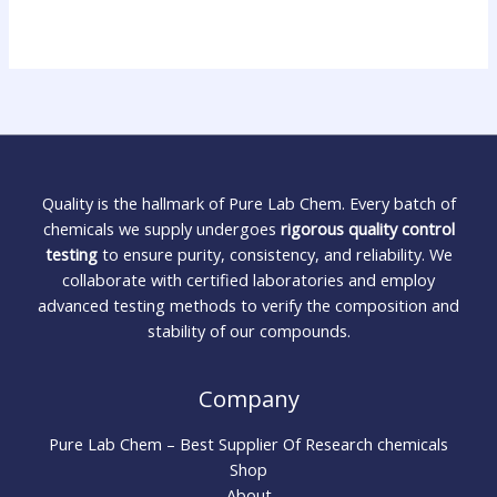
Quality is the hallmark of Pure Lab Chem. Every batch of
chemicals we supply undergoes
rigorous quality control
testing
to ensure purity, consistency, and reliability. We
collaborate with certified laboratories and employ
advanced testing methods to verify the composition and
stability of our compounds.
Company
Pure Lab Chem – Best Supplier Of Research chemicals
Shop
About