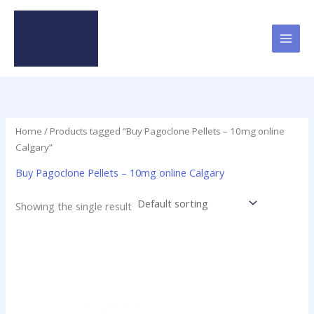
Skip
to
content
Home
/ Products tagged “Buy Pagoclone Pellets – 10mg online
Calgary”
Buy Pagoclone Pellets – 10mg online Calgary
Showing the single result
Price
This
range:
product
$12.50
has
through
$237.50
multiple
variants.