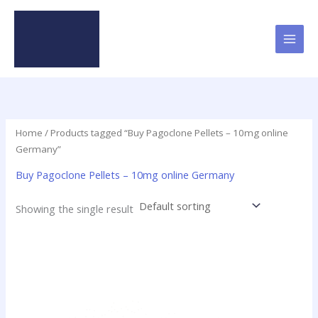
Skip
to
content
Home
/ Products tagged “Buy Pagoclone Pellets – 10mg online
Germany”
Buy Pagoclone Pellets – 10mg online Germany
Showing the single result
Price
This
range:
product
$12.50
has
through
$237.50
multiple
variants.