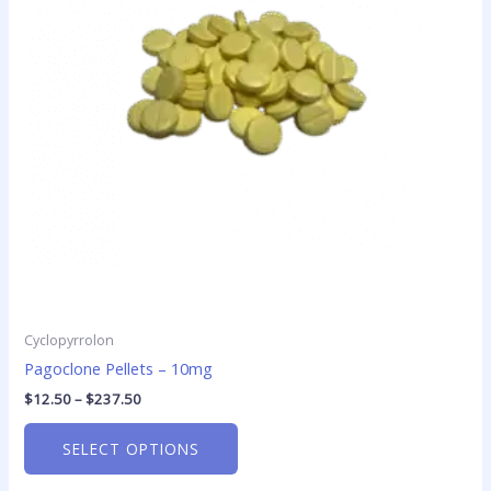
The
options
may
be
chosen
on
the
product
page
Cyclopyrrolon
Pagoclone Pellets – 10mg
$
12.50
–
$
237.50
SELECT OPTIONS