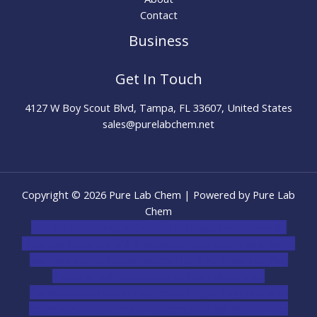
Contact
Business
Get In Touch
4127 W Boy Scout Blvd, Tampa, FL 33607, United States
sales@purelabchem.net
Copyright © 2026 Pure Lab Chem | Powered by Pure Lab
Chem
novel science shop
,
chemdirect europe
,
famous smoke
shop
,
buy ketamine online usa
,
buy magic mushroms online
australia,ammo supply canada
,
buy dmt online usa
,
buy
shrooms online colorado
,
sunburn dispensary
florida
,ammunition europe,
cohiba cigar shop
,
premium
cigars australia
,
premium tobacco,pure lab chem,online