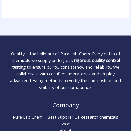
Quality is the hallmark of Pure Lab Chem. Every batch of
chemicals we supply undergoes
rigorous quality control
testing
to ensure purity, consistency, and reliability. We
collaborate with certified laboratories and employ
advanced testing methods to verify the composition and
stability of our compounds.
Company
Pure Lab Chem – Best Supplier Of Research chemicals
Shop
About