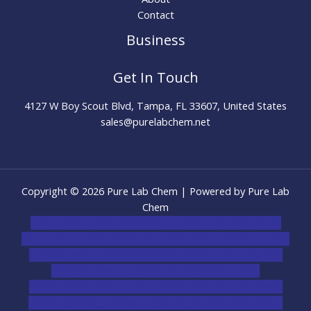
Contact
Business
Get In Touch
4127 W Boy Scout Blvd, Tampa, FL 33607, United States
sales@purelabchem.net
Copyright © 2026 Pure Lab Chem | Powered by Pure Lab
Chem
novel science shop
,
chemdirect europe
,
famous smoke
shop
,
buy ketamine online usa
,
buy magic mushroms online
australia,ammo supply canada
,
buy dmt online usa
,
buy
shrooms online colorado
,
sunburn dispensary
florida
,ammunition europe,
cohiba cigar shop
,
premium
cigars australia
,
premium tobacco,pure lab chem,online