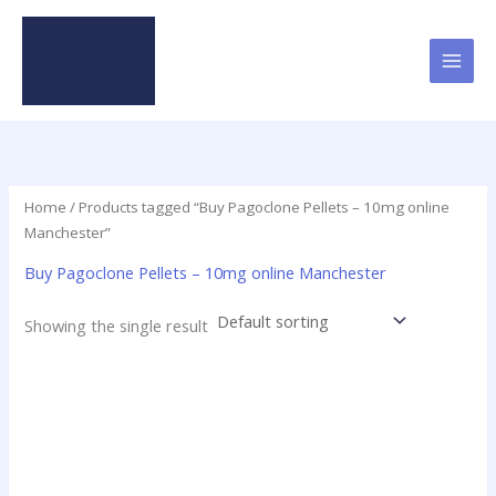
Skip
to
content
Home
/ Products tagged “Buy Pagoclone Pellets – 10mg online
Manchester”
Buy Pagoclone Pellets – 10mg online Manchester
Showing the single result
Price
This
range:
product
$12.50
has
through
$237.50
multiple
variants.