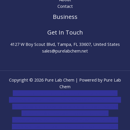
Contact
Business
Get In Touch
4127 W Boy Scout Blvd, Tampa, FL 33607, United States
sales@purelabchem.net
Copyright © 2026 Pure Lab Chem | Powered by Pure Lab
Chem
novel science shop
,
chemdirect europe
,
famous smoke
shop
,
buy ketamine online usa
,
buy magic mushroms online
australia,ammo supply canada
,
buy dmt online usa
,
buy
shrooms online colorado
,
sunburn dispensary
florida
,ammunition europe,
cohiba cigar shop
,
premium
cigars australia
,
premium tobacco,pure lab chem,online