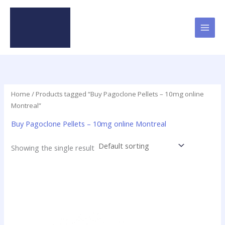
Skip
to
content
Home
/ Products tagged “Buy Pagoclone Pellets – 10mg online
Montreal”
Buy Pagoclone Pellets – 10mg online Montreal
Showing the single result
Price
This
range:
product
$12.50
has
through
$237.50
multiple
variants.