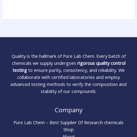
Quality is the hallmark of Pure Lab Chem. Every batch of
chemicals we supply undergoes
rigorous quality control
testing
to ensure purity, consistency, and reliability. We
collaborate with certified laboratories and employ
advanced testing methods to verify the composition and
stability of our compounds.
Company
Pure Lab Chem – Best Supplier Of Research chemicals
Shop
About