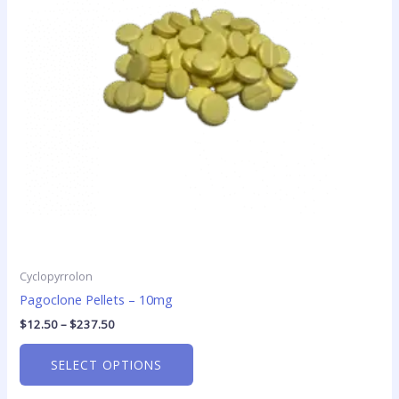
The
options
may
be
chosen
on
the
product
page
Cyclopyrrolon
Pagoclone Pellets – 10mg
$
12.50
–
$
237.50
SELECT OPTIONS