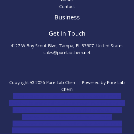
Contact
Business
Get In Touch
4127 W Boy Scout Blvd, Tampa, FL 33607, United States
sales@purelabchem.net
Copyright © 2026 Pure Lab Chem | Powered by Pure Lab
Chem
novel science shop
,
chemdirect europe
,
famous smoke
shop
,
buy ketamine online usa
,
buy magic mushroms online
australia,ammo supply canada
,
buy dmt online usa
,
buy
shrooms online colorado
,
sunburn dispensary
florida
,ammunition europe,
cohiba cigar shop
,
premium
cigars australia
,
premium tobacco,pure lab chem,online