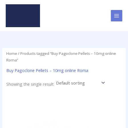
Skip
to
content
Home
/ Products tagged “Buy Pagoclone Pellets – 10mg online
Roma”
Buy Pagoclone Pellets – 10mg online Roma
Showing the single result
Price
This
range:
product
$12.50
has
through
$237.50
multiple
variants.