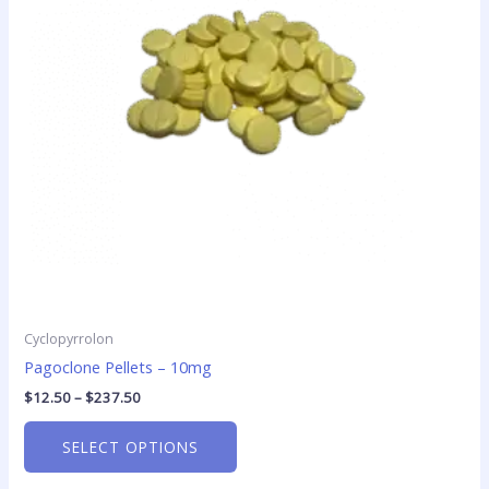
The
options
may
be
chosen
on
the
product
page
Cyclopyrrolon
Pagoclone Pellets – 10mg
$
12.50
–
$
237.50
SELECT OPTIONS