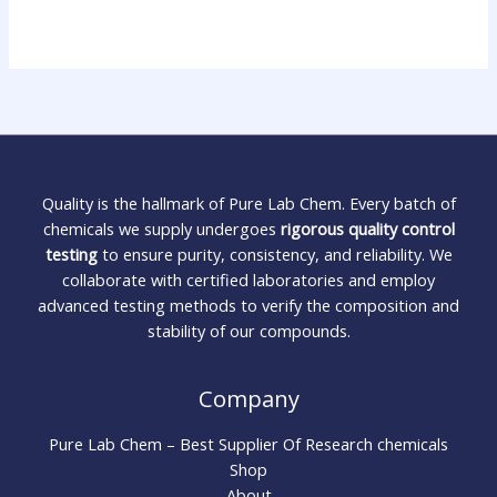
Quality is the hallmark of Pure Lab Chem. Every batch of
chemicals we supply undergoes
rigorous quality control
testing
to ensure purity, consistency, and reliability. We
collaborate with certified laboratories and employ
advanced testing methods to verify the composition and
stability of our compounds.
Company
Pure Lab Chem – Best Supplier Of Research chemicals
Shop
About