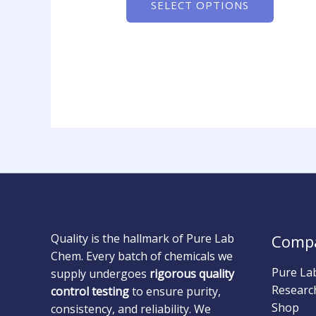
SELECT OPTIONS
Quality is the hallmark of Pure Lab
Comp
Chem. Every batch of chemicals we
Pure La
supply undergoes
rigorous quality
Researc
control testing
to ensure purity,
Shop
consistency, and reliability. We