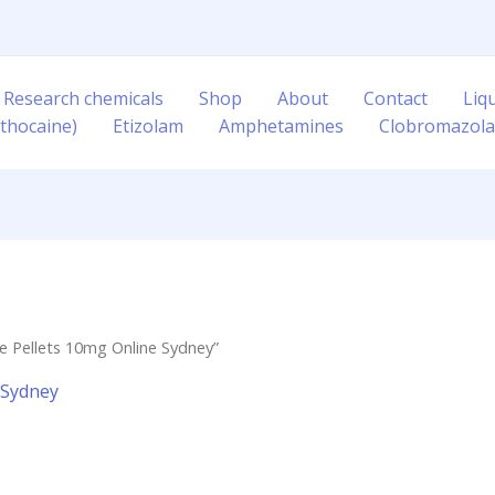
 Research chemicals
Shop
About
Contact
Liq
thocaine)
Etizolam
Amphetamines
Clobromazol
 Pellets 10mg Online Sydney”
 Sydney