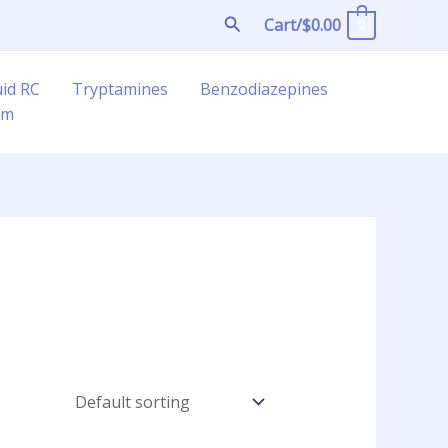
Search
Cart/
$
0.00
0
uid RC
Tryptamines
Benzodiazepines
am