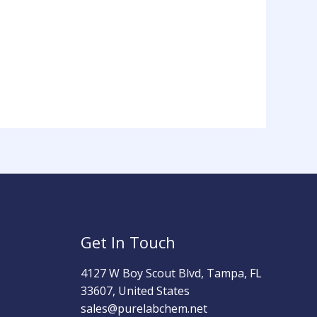
Get In Touch
4127 W Boy Scout Blvd, Tampa, FL
33607, United States
sales@purelabchem.net