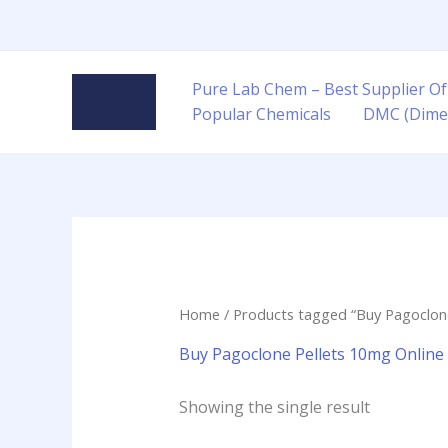
Skip
to
content
Pure Lab Chem – Best Supplier Of
Popular Chemicals
DMC (Dime
Home
/ Products tagged “Buy Pagoclone
Buy Pagoclone Pellets 10mg Online
Showing the single result