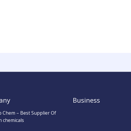
any
Business
b Chem – Best Supplier Of
h chemicals