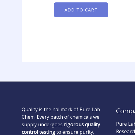
ADD TO CART
Quality is the hallmark of Pure Lab
Comp
Chem. Every batch of chemicals we
Pure La
supply undergoes
rigorous quality
Researc
control testing
to ensure purity,