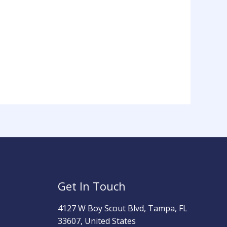
Get In Touch
4127 W Boy Scout Blvd, Tampa, FL
33607, United States