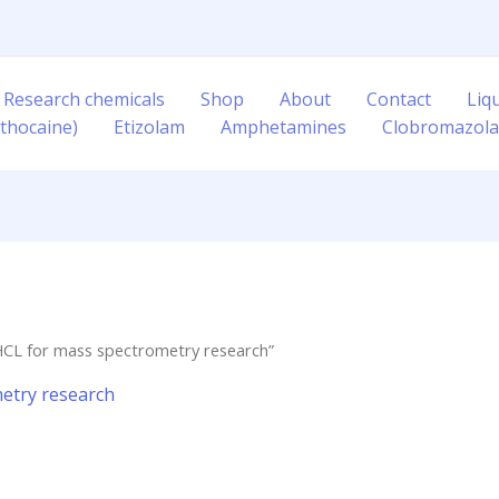
 Research chemicals
Shop
About
Contact
Liq
thocaine)
Etizolam
Amphetamines
Clobromazol
HCL for mass spectrometry research”
etry research