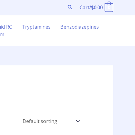
Search
Cart/
$
0.00
0
uid RC
Tryptamines
Benzodiazepines
am