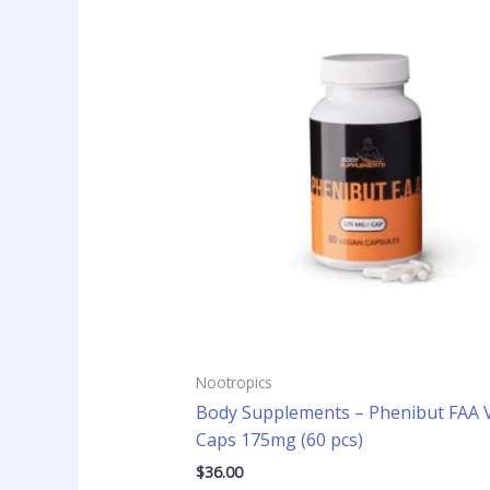
Nootropics
Body Supplements – Phenibut FAA 
Caps 175mg (60 pcs)
$
36.00