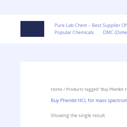
Skip
to
content
Pure Lab Chem – Best Supplier Of
Popular Chemicals
DMC (Dime
Home
/ Products tagged “Buy Phenibt 
Buy Phenibt HCL for mass spectrom
Showing the single result