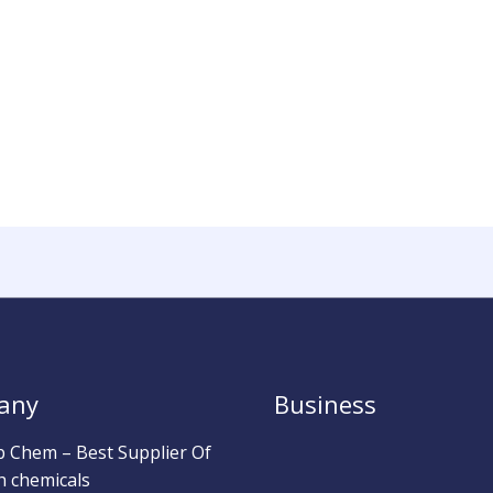
any
Business
b Chem – Best Supplier Of
h chemicals