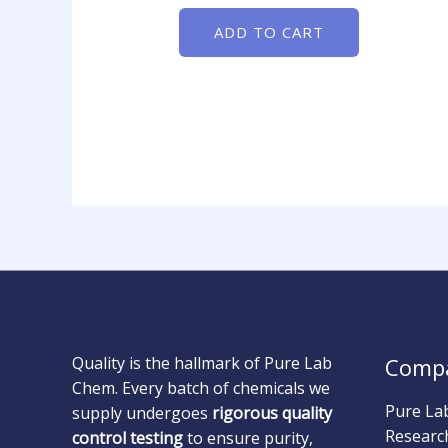
ADD TO CART
Quality is the hallmark of Pure Lab
Comp
Chem. Every batch of chemicals we
Pure La
supply undergoes
rigorous quality
Researc
control testing
to ensure purity,