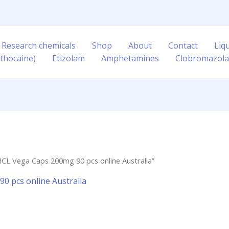
 Research chemicals
Shop
About
Contact
Liq
thocaine)
Etizolam
Amphetamines
Clobromazol
CL Vega Caps 200mg 90 pcs online Australia”
0 pcs online Australia