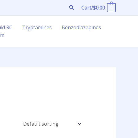
Search
Cart/
$
0.00
0
uid RC
Tryptamines
Benzodiazepines
am