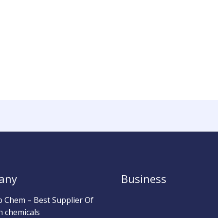
any
Business
b Chem – Best Supplier Of
h chemicals