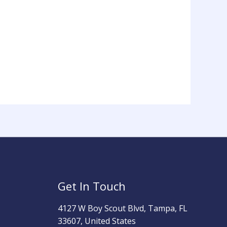
Get In Touch
4127 W Boy Scout Blvd, Tampa, FL
33607, United States