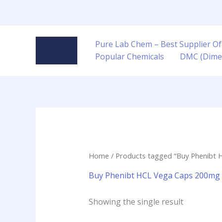
Skip
to
content
Pure Lab Chem – Best Supplier Of
Popular Chemicals
DMC (Dime
Home
/ Products tagged “Buy Phenibt H
Buy Phenibt HCL Vega Caps 200mg 9
Showing the single result