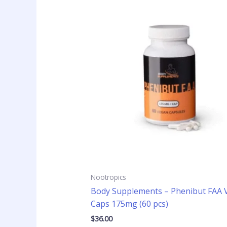
Nootropics
Body Supplements – Phenibut FAA 
Caps 175mg (60 pcs)
$
36.00