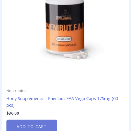
Nootropics
Body Supplements – Phenibut FAA Vega Caps 175mg (60
pcs)
$
36.00
ADD TO CART