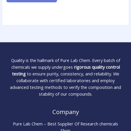
Quality is the hallmark of Pure Lab Chem. Every batch of
chemicals we supply undergoes
rigorous quality control
testing
to ensure purity, consistency, and reliability. We
collaborate with certified laboratories and employ
advanced testing methods to verify the composition and
stability of our compounds.
Company
Pure Lab Chem – Best Supplier Of Research chemicals
Shop