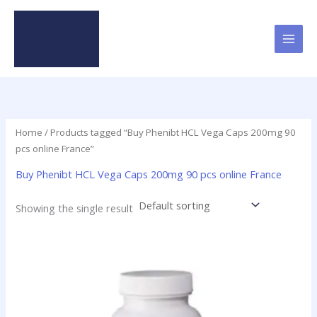
Skip
to
content
Home
/ Products tagged “Buy Phenibt HCL Vega Caps 200mg 90
pcs online France”
Buy Phenibt HCL Vega Caps 200mg 90 pcs online France
Showing the single result