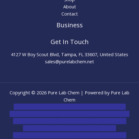
About
Contact
Business
Get In Touch
4127 W Boy Scout Blvd, Tampa, FL 33607, United States
sales@purelabchem.net
Copyright © 2026 Pure Lab Chem | Powered by Pure Lab
Chem
novel science shop
,
chemdirect europe
,
famous smoke
shop
,
buy ketamine online usa
,
buy magic mushroms online
australia,ammo supply canada
,
buy dmt online usa
,
buy
shrooms online colorado
,
sunburn dispensary
florida
,ammunition europe,
cohiba cigar shop
,
premium