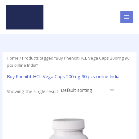
Skip
to
content
Home
/ Products tagged “Buy Phenibt HCL Vega Caps 200mg 90
pcs online India”
Buy Phenibt HCL Vega Caps 200mg 90 pcs online India
Showing the single result