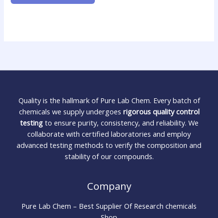
Quality is the hallmark of Pure Lab Chem. Every batch of
chemicals we supply undergoes
rigorous quality control
testing
to ensure purity, consistency, and reliability. We
collaborate with certified laboratories and employ
advanced testing methods to verify the composition and
stability of our compounds.
Company
Pure Lab Chem – Best Supplier Of Research chemicals
Shop