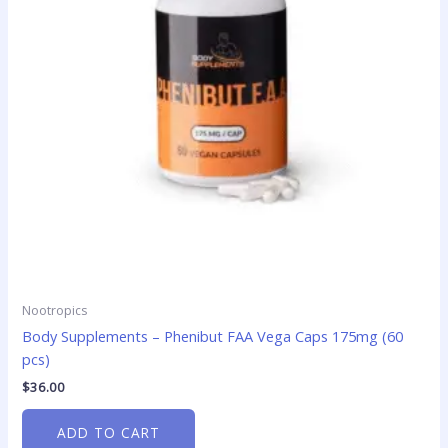
Nootropics
Body Supplements – Phenibut FAA Vega Caps 175mg (60
pcs)
$
36.00
ADD TO CART