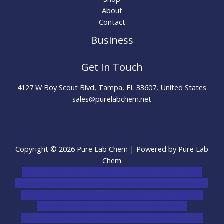
About
Contact
Business
Get In Touch
4127 W Boy Scout Blvd, Tampa, FL 33607, United States
sales@purelabchem.net
Copyright © 2026 Pure Lab Chem | Powered by Pure Lab
Chem
novel science shop
,
chemdirect europe
,
famous smoke
shop
,
buy ketamine online usa
,
buy magic mushroms online
australia,ammo supply canada
,
buy dmt online usa
,
buy
shrooms online colorado
,
sunburn dispensary
florida
,ammunition europe,
cohiba cigar shop
,
premium