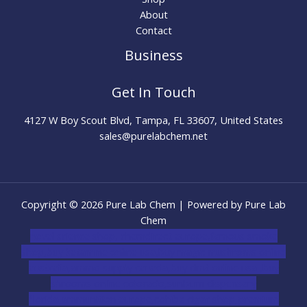
About
Contact
Business
Get In Touch
4127 W Boy Scout Blvd, Tampa, FL 33607, United States
sales@purelabchem.net
Copyright © 2026 Pure Lab Chem | Powered by Pure Lab
Chem
novel science shop
,
chemdirect europe
,
famous smoke
shop
,
buy ketamine online usa
,
buy magic mushroms online
australia,ammo supply canada
,
buy dmt online usa
,
buy
shrooms online colorado
,
sunburn dispensary
florida
,ammunition europe,
cohiba cigar shop
,
premium