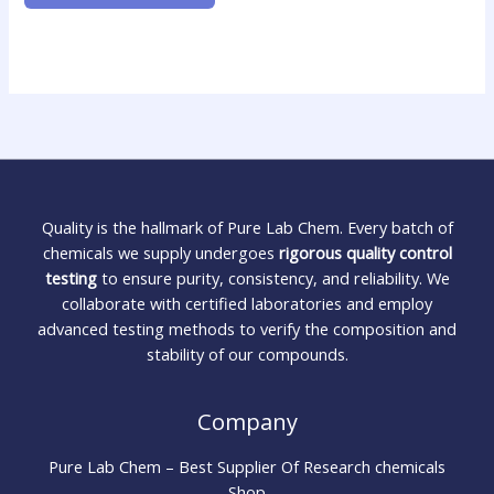
Quality is the hallmark of Pure Lab Chem. Every batch of
chemicals we supply undergoes
rigorous quality control
testing
to ensure purity, consistency, and reliability. We
collaborate with certified laboratories and employ
advanced testing methods to verify the composition and
stability of our compounds.
Company
Pure Lab Chem – Best Supplier Of Research chemicals
Shop