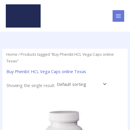
Skip
to
content
Home
/ Products tagged “Buy Phenibt HCL Vega Caps online
Texas”
Buy Phenibt HCL Vega Caps online Texas
Showing the single result