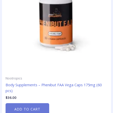
Nootropics
Body Supplements – Phenibut FAA Vega Caps 175mg (60
pcs)
$
36.00
ADD TO CART