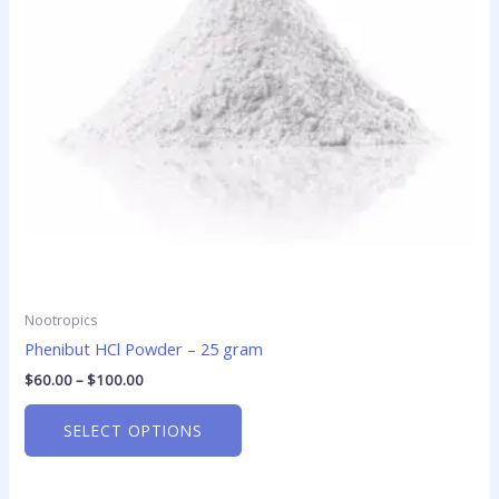
options
may
be
chosen
on
the
product
page
Nootropics
Phenibut HCl Powder – 25 gram
$
60.00
–
$
100.00
SELECT OPTIONS