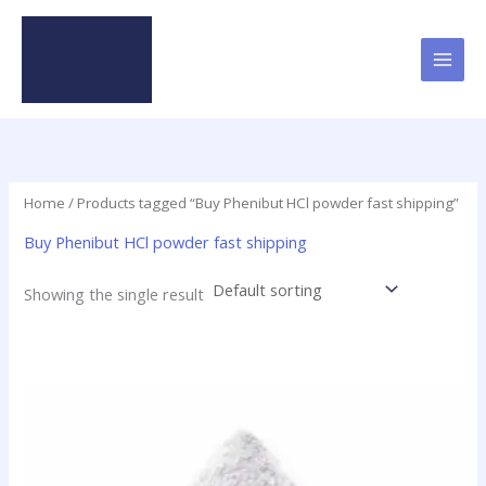
Skip
to
content
Home
/ Products tagged “Buy Phenibut HCl powder fast shipping”
Buy Phenibut HCl powder fast shipping
Showing the single result
Price
This
range:
product
$60.00
has
through
$100.00
multiple
variants.
The