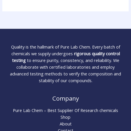
Quality is the hallmark of Pure Lab Chem. Every batch of
chemicals we supply undergoes
rigorous quality control
testing
to ensure purity, consistency, and reliability. We
collaborate with certified laboratories and employ
advanced testing methods to verify the composition and
stability of our compounds.
Company
Pure Lab Chem – Best Supplier Of Research chemicals
Shop
About
Contact