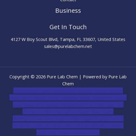
Business
Get In Touch
4127 W Boy Scout Blvd, Tampa, FL 33607, United States
sales@purelabchem.net
Copyright © 2026 Pure Lab Chem | Powered by Pure Lab
Chem
novel science shop
,
chemdirect europe
,
famous smoke
shop
,
buy ketamine online usa
,
buy magic mushroms online
australia,ammo supply canada
,
buy dmt online usa
,
buy
shrooms online colorado
,
sunburn dispensary
florida
,ammunition europe,
cohiba cigar shop
,
premium
cigars australia
,
premium tobacco,pure lab chem,online
cigar shop,magic shrooms usa,