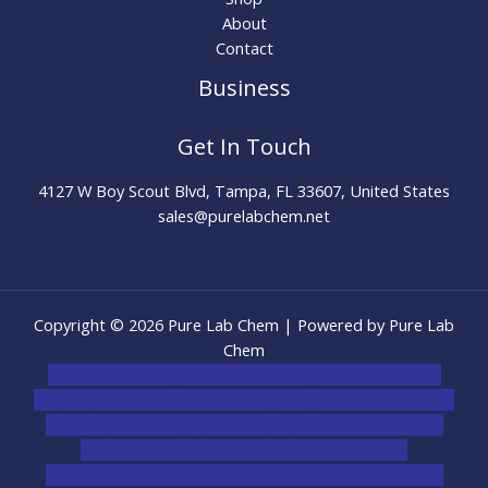
About
Contact
Business
Get In Touch
4127 W Boy Scout Blvd, Tampa, FL 33607, United States
sales@purelabchem.net
Copyright © 2026 Pure Lab Chem | Powered by Pure Lab
Chem
novel science shop
,
chemdirect europe
,
famous smoke
shop
,
buy ketamine online usa
,
buy magic mushroms online
australia,ammo supply canada
,
buy dmt online usa
,
buy
shrooms online colorado
,
sunburn dispensary
florida
,ammunition europe,
cohiba cigar shop
,
premium