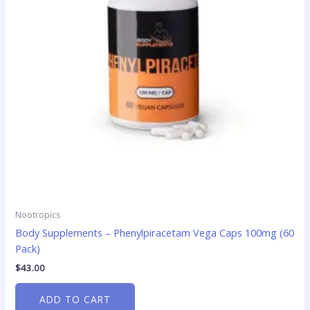
Nootropics
Body Supplements – Phenylpiracetam Vega Caps 100mg (60
Pack)
$
43.00
ADD TO CART