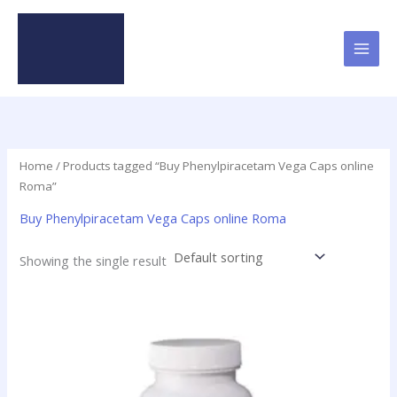
Skip
to
content
Home
/ Products tagged “Buy Phenylpiracetam Vega Caps online
Roma”
Buy Phenylpiracetam Vega Caps online Roma
Showing the single result