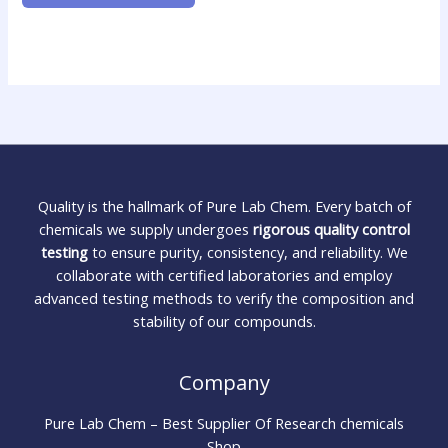
Quality is the hallmark of Pure Lab Chem. Every batch of
chemicals we supply undergoes
rigorous quality control
testing
to ensure purity, consistency, and reliability. We
collaborate with certified laboratories and employ
advanced testing methods to verify the composition and
stability of our compounds.
Company
Pure Lab Chem – Best Supplier Of Research chemicals
Shop