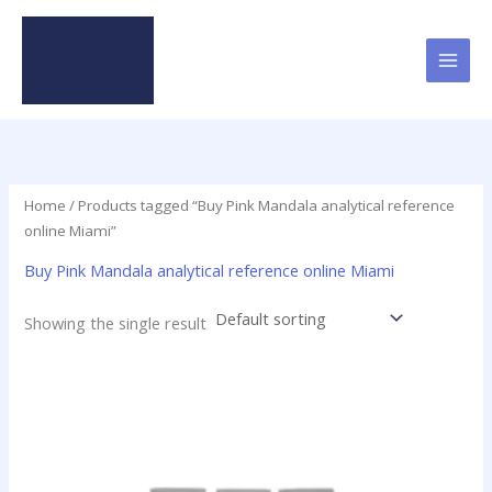
Skip
to
content
Home
/ Products tagged “Buy Pink Mandala analytical reference
online Miami”
Buy Pink Mandala analytical reference online Miami
Showing the single result