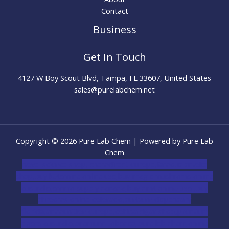
Contact
Business
Get In Touch
4127 W Boy Scout Blvd, Tampa, FL 33607, United States
sales@purelabchem.net
Copyright © 2026 Pure Lab Chem | Powered by Pure Lab
Chem
novel science shop
,
chemdirect europe
,
famous smoke
shop
,
buy ketamine online usa
,
buy magic mushroms online
australia,ammo supply canada
,
buy dmt online usa
,
buy
shrooms online colorado
,
sunburn dispensary
florida
,ammunition europe,
cohiba cigar shop
,
premium
cigars australia
,
premium tobacco,pure lab chem,online