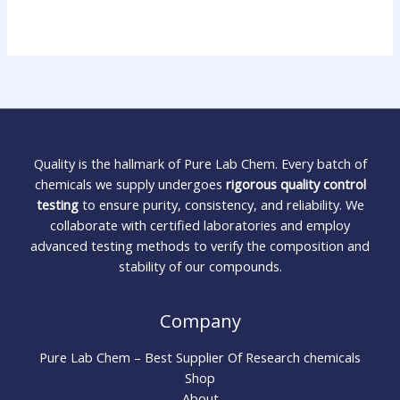
Quality is the hallmark of Pure Lab Chem. Every batch of
chemicals we supply undergoes
rigorous quality control
testing
to ensure purity, consistency, and reliability. We
collaborate with certified laboratories and employ
advanced testing methods to verify the composition and
stability of our compounds.
Company
Pure Lab Chem – Best Supplier Of Research chemicals
Shop
About