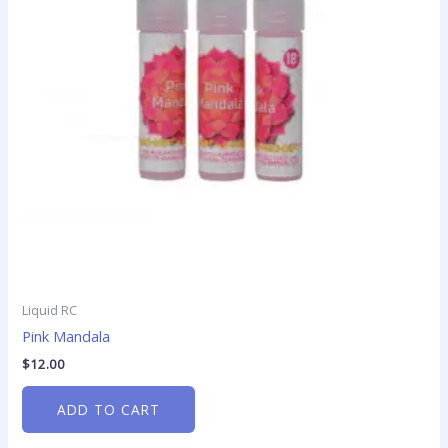
Liquid RC
Pink Mandala
$
12.00
ADD TO CART