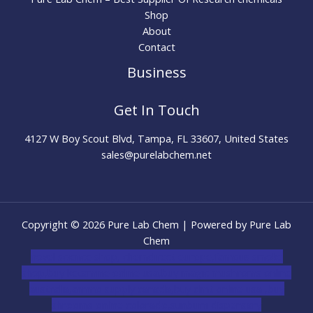
Shop
About
Contact
Business
Get In Touch
4127 W Boy Scout Blvd, Tampa, FL 33607, United States
sales@purelabchem.net
Copyright © 2026 Pure Lab Chem | Powered by Pure Lab
Chem
novel science shop
,
chemdirect europe
,
famous smoke
shop
,
buy ketamine online usa
,
buy magic mushroms online
australia,ammo supply canada
,
buy dmt online usa
,
buy
shrooms online colorado
,
sunburn dispensary