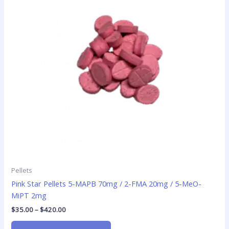
variants.
The
options
may
be
chosen
on
the
product
page
Pellets
Pink Star Pellets 5-MAPB 70mg / 2-FMA 20mg / 5-MeO-
MiPT 2mg
$
35.00
–
$
420.00