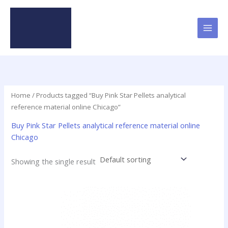
Skip
to
content
Home
/ Products tagged “Buy Pink Star Pellets analytical
reference material online Chicago”
Buy Pink Star Pellets analytical reference material online
Chicago
Showing the single result
Price
This
range:
product
$35.00
has
through
$420.00
multiple