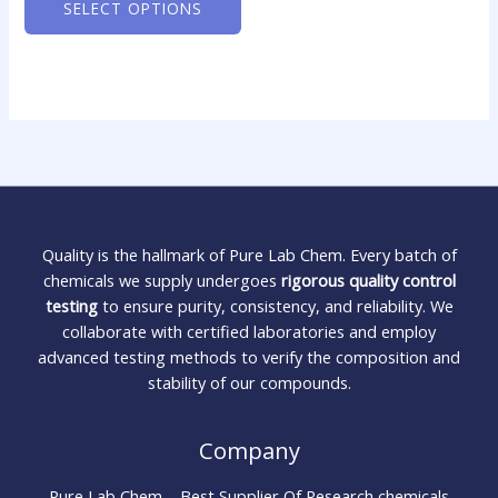
SELECT OPTIONS
Quality is the hallmark of Pure Lab Chem. Every batch of
chemicals we supply undergoes
rigorous quality control
testing
to ensure purity, consistency, and reliability. We
collaborate with certified laboratories and employ
advanced testing methods to verify the composition and
stability of our compounds.
Company
Pure Lab Chem – Best Supplier Of Research chemicals