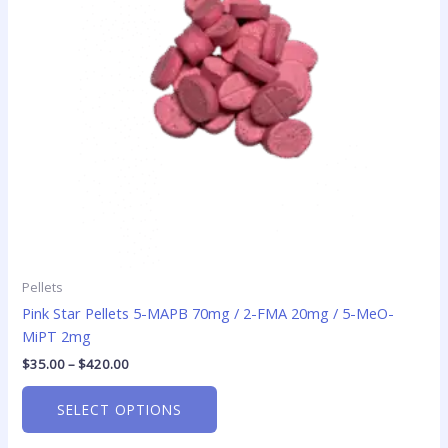
options
may
be
chosen
on
the
product
page
Pellets
Pink Star Pellets 5-MAPB 70mg / 2-FMA 20mg / 5-MeO-
MiPT 2mg
$
35.00
–
$
420.00
SELECT OPTIONS