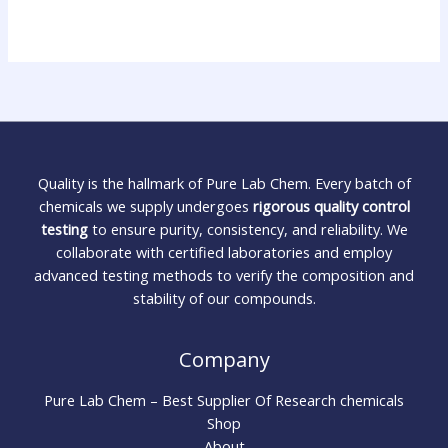
Quality is the hallmark of Pure Lab Chem. Every batch of
chemicals we supply undergoes
rigorous quality control
testing
to ensure purity, consistency, and reliability. We
collaborate with certified laboratories and employ
advanced testing methods to verify the composition and
stability of our compounds.
Company
Pure Lab Chem – Best Supplier Of Research chemicals
Shop
About