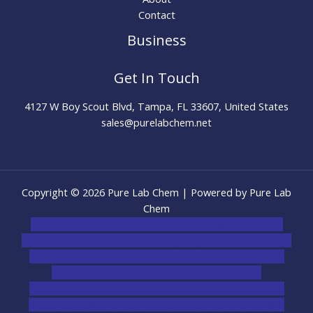
Contact
Business
Get In Touch
4127 W Boy Scout Blvd, Tampa, FL 33607, United States
sales@purelabchem.net
Copyright © 2026 Pure Lab Chem | Powered by Pure Lab
Chem
novel science shop
,
chemdirect europe
,
famous smoke
shop
,
buy ketamine online usa
,
buy magic mushroms online
australia,ammo supply canada
,
buy dmt online usa
,
buy
shrooms online colorado
,
sunburn dispensary
florida
,ammunition europe,
cohiba cigar shop
,
premium
cigars australia
,
premium tobacco,pure lab chem,online