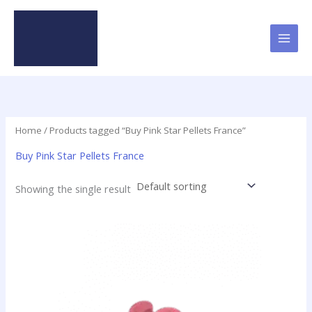
Skip
to
content
Home
/ Products tagged “Buy Pink Star Pellets France”
Buy Pink Star Pellets France
Showing the single result
Price
This
range:
product
$35.00
has
through
$420.00
multiple
variants.
The