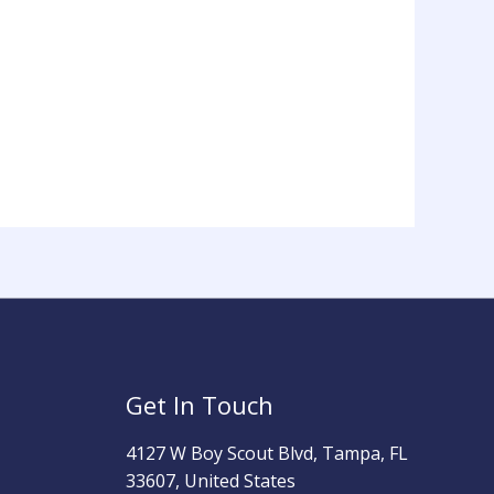
Get In Touch
4127 W Boy Scout Blvd, Tampa, FL
33607, United States