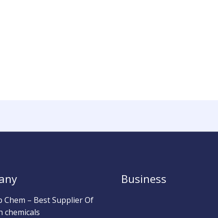
any
Business
b Chem – Best Supplier Of
h chemicals