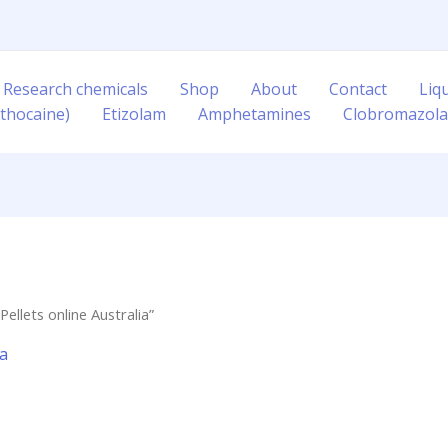
 Research chemicals
Shop
About
Contact
Liq
thocaine)
Etizolam
Amphetamines
Clobromazol
ellets online Australia”
ia