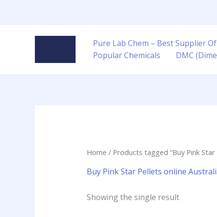
Skip
to
content
Pure Lab Chem – Best Supplier Of
Popular Chemicals
DMC (Dime
Home
/ Products tagged “Buy Pink Star P
Buy Pink Star Pellets online Austral
Showing the single result