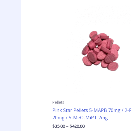
Price
This
range:
product
$35.00
has
through
$420.00
multiple
variants
The
options
may
be
chosen
on
the
product
page
Pellets
Pink Star Pellets 5-MAPB 70mg / 2
20mg / 5-MeO-MiPT 2mg
$
35.00
–
$
420.00