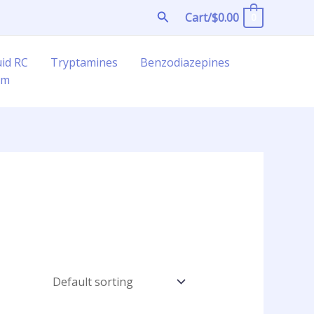
Search
Cart/
$
0.00
0
uid RC
Tryptamines
Benzodiazepines
am