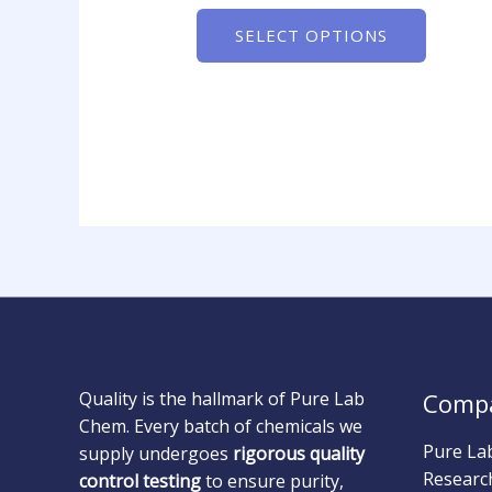
SELECT OPTIONS
Quality is the hallmark of Pure Lab
Comp
Chem. Every batch of chemicals we
Pure La
supply undergoes
rigorous quality
Researc
control testing
to ensure purity,