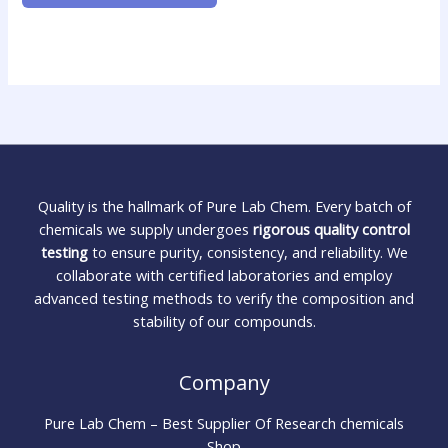
Quality is the hallmark of Pure Lab Chem. Every batch of
chemicals we supply undergoes
rigorous quality control
testing
to ensure purity, consistency, and reliability. We
collaborate with certified laboratories and employ
advanced testing methods to verify the composition and
stability of our compounds.
Company
Pure Lab Chem – Best Supplier Of Research chemicals
Shop