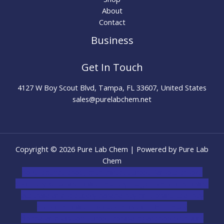
About
Contact
Business
Get In Touch
4127 W Boy Scout Blvd, Tampa, FL 33607, United States
sales@purelabchem.net
Copyright © 2026 Pure Lab Chem | Powered by Pure Lab
Chem
novel science shop
,
chemdirect europe
,
famous smoke
shop
,
buy ketamine online usa
,
buy magic mushroms online
australia,ammo supply canada
,
buy dmt online usa
,
buy
shrooms online colorado
,
sunburn dispensary
florida
,ammunition europe,
cohiba cigar shop
,
premium