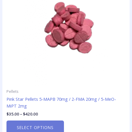
The
options
may
be
chosen
on
the
product
page
Pellets
Pink Star Pellets 5-MAPB 70mg / 2-FMA 20mg / 5-MeO-
MiPT 2mg
$
35.00
–
$
420.00
SELECT OPTIONS