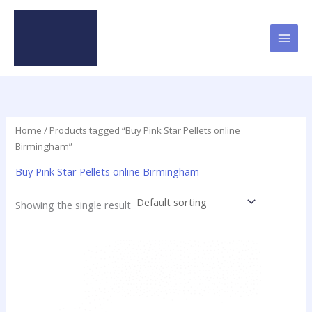
Skip
to
content
Home
/ Products tagged “Buy Pink Star Pellets online
Birmingham”
Buy Pink Star Pellets online Birmingham
Showing the single result
Price
This
range:
product
$35.00
has
through
$420.00
multiple
variants.