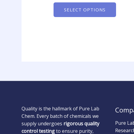
SELECT OPTIONS
Quality is the hallmark of Pure Lab
Comp
Chem. Every batch of chemicals we
Pure La
supply undergoes
rigorous quality
Researc
control testing
to ensure purity,