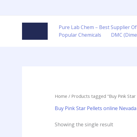
Skip
to
content
Pure Lab Chem – Best Supplier Of
Popular Chemicals
DMC (Dime
Home
/ Products tagged “Buy Pink Star 
Buy Pink Star Pellets online Nevada
Showing the single result