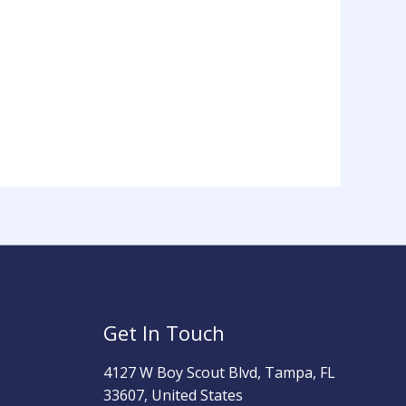
Get In Touch
4127 W Boy Scout Blvd, Tampa, FL
33607, United States