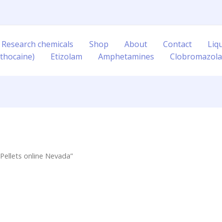
 Research chemicals
Shop
About
Contact
Liq
thocaine)
Etizolam
Amphetamines
Clobromazol
Pellets online Nevada”