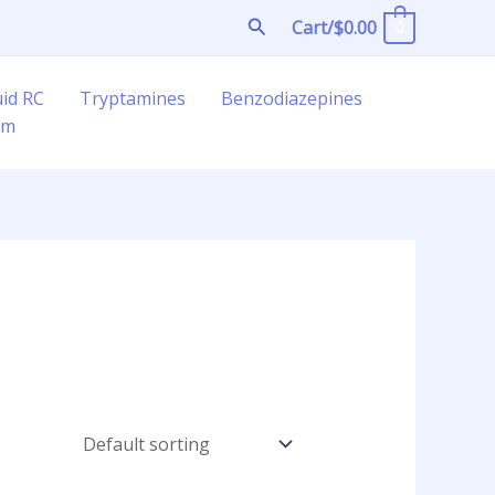
Search
Cart/
$
0.00
0
uid RC
Tryptamines
Benzodiazepines
am