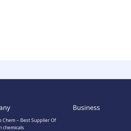
any
Business
b Chem – Best Supplier Of
h chemicals