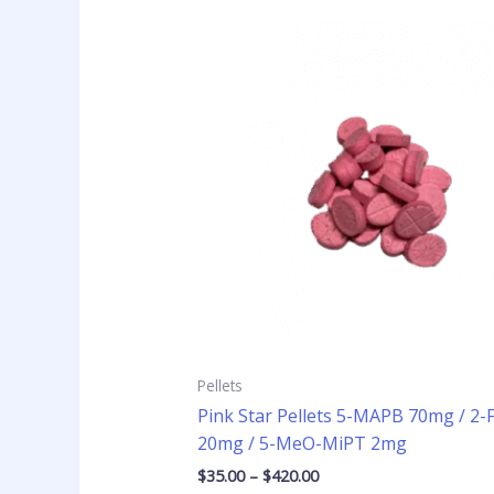
Price
This
range:
product
$35.00
has
through
$420.00
multiple
variants
The
options
may
be
chosen
on
the
product
page
Pellets
Pink Star Pellets 5-MAPB 70mg / 2
20mg / 5-MeO-MiPT 2mg
$
35.00
–
$
420.00