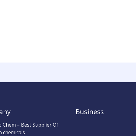
any
Business
b Chem – Best Supplier Of
h chemicals