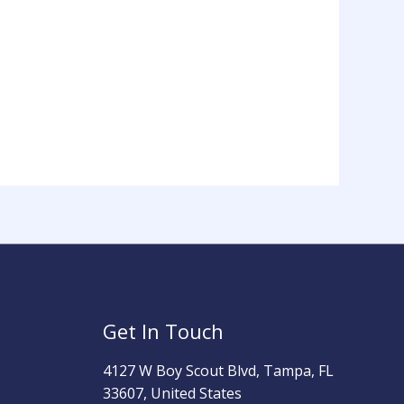
Get In Touch
4127 W Boy Scout Blvd, Tampa, FL
33607, United States