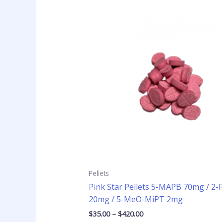
Price
This
range:
product
$35.00
has
through
$420.00
multiple
variants
The
options
may
be
chosen
on
the
product
page
Pellets
Pink Star Pellets 5-MAPB 70mg / 2
20mg / 5-MeO-MiPT 2mg
$
35.00
–
$
420.00