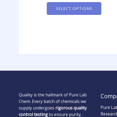
SELECT OPTIONS
Quality is the hallmark of Pure Lab
Comp
Chem. Every batch of chemicals we
Pure La
supply undergoes
rigorous quality
Researc
control testing
to ensure purity,