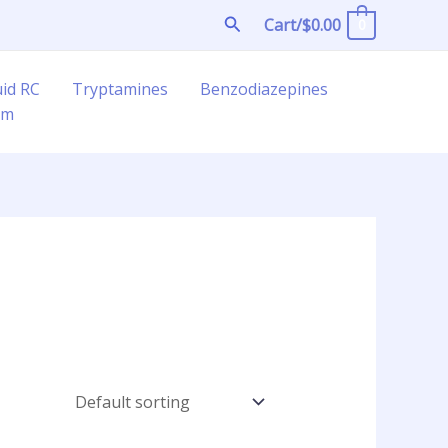
Search
Cart/
$
0.00
0
uid RC
Tryptamines
Benzodiazepines
am