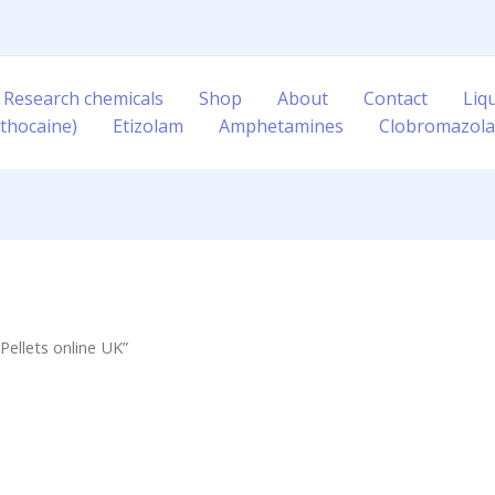
 Research chemicals
Shop
About
Contact
Liq
thocaine)
Etizolam
Amphetamines
Clobromazol
Pellets online UK”