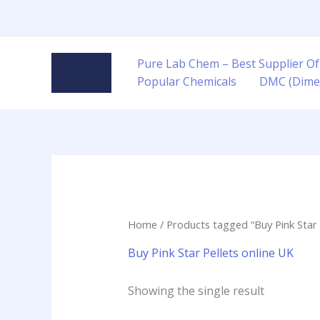
Skip
to
content
Pure Lab Chem – Best Supplier Of
Popular Chemicals
DMC (Dime
Home
/ Products tagged “Buy Pink Star 
Buy Pink Star Pellets online UK
Showing the single result