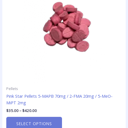
The
options
may
be
chosen
on
the
product
page
Pellets
Pink Star Pellets 5-MAPB 70mg / 2-FMA 20mg / 5-MeO-
MiPT 2mg
$
35.00
–
$
420.00
SELECT OPTIONS