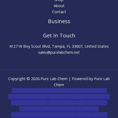
About
Contact
Business
Get In Touch
4127 W Boy Scout Blvd, Tampa, FL 33607, United States
sales@purelabchem.net
Copyright © 2026 Pure Lab Chem | Powered by Pure Lab
Chem
novel science shop
,
chemdirect europe
,
famous smoke
shop
,
buy ketamine online usa
,
buy magic mushroms online
australia,ammo supply canada
,
buy dmt online usa
,
buy
shrooms online colorado
,
sunburn dispensary
florida
,ammunition europe,
cohiba cigar shop
,
premium