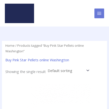
Skip
to
content
Home
/ Products tagged “Buy Pink Star Pellets online
Washington”
Buy Pink Star Pellets online Washington
Showing the single result
Price
This
range:
product
$35.00
has
through
$420.00
multiple
variants.