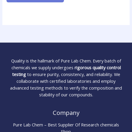
Quality is the hallmark of Pure Lab Chem. Every batch of
chemicals we supply undergoes
rigorous quality control
testing
to ensure purity, consistency, and reliability. We
collaborate with certified laboratories and employ
advanced testing methods to verify the composition and
stability of our compounds.
Company
Pure Lab Chem – Best Supplier Of Research chemicals
Shop