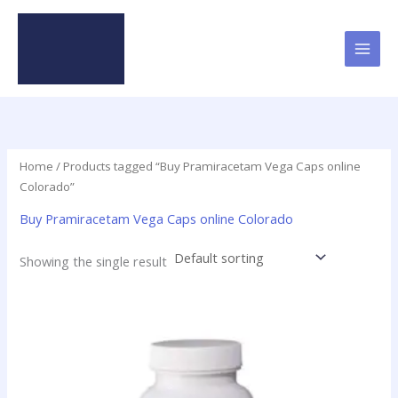
Skip
to
content
Home
/ Products tagged “Buy Pramiracetam Vega Caps online
Colorado”
Buy Pramiracetam Vega Caps online Colorado
Showing the single result