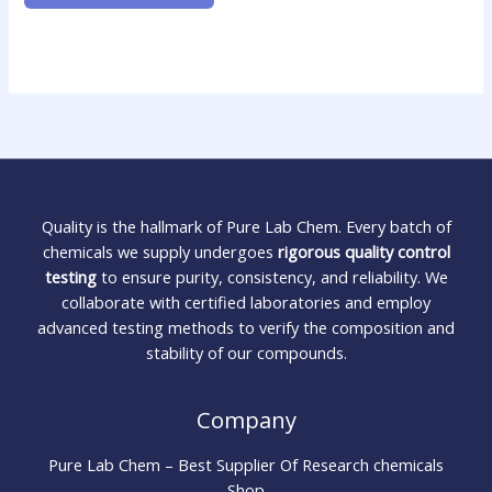
Quality is the hallmark of Pure Lab Chem. Every batch of
chemicals we supply undergoes
rigorous quality control
testing
to ensure purity, consistency, and reliability. We
collaborate with certified laboratories and employ
advanced testing methods to verify the composition and
stability of our compounds.
Company
Pure Lab Chem – Best Supplier Of Research chemicals
Shop