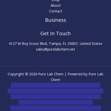
About
Contact
Business
Get In Touch
4127 W Boy Scout Blvd, Tampa, FL 33607, United States
sales@purelabchem.net
Copyright © 2026 Pure Lab Chem | Powered by Pure Lab
Chem
novel science shop
,
chemdirect europe
,
famous smoke
shop
,
buy ketamine online usa
,
buy magic mushroms online
australia,ammo supply canada
,
buy dmt online usa
,
buy
shrooms online colorado
,
sunburn dispensary
florida
,ammunition europe,
cohiba cigar shop
,
premium