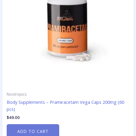
Nootropics
Body Supplements – Pramiracetam Vega Caps 200mg (60
pcs)
$
49.00
ADD TO CART