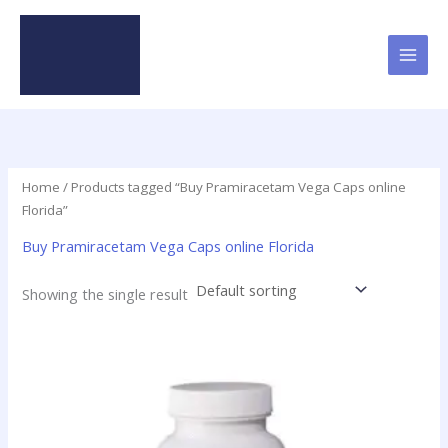
Skip
to
content
Home
/ Products tagged “Buy Pramiracetam Vega Caps online
Florida”
Buy Pramiracetam Vega Caps online Florida
Showing the single result