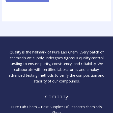
Quality is the hallmark of Pure Lab Chem. Every batch of
chemicals we supply undergoes
rigorous quality control
testing
to ensure purity, consistency, and reliability. We
collaborate with certified laboratories and employ
advanced testing methods to verify the composition and
stability of our compounds.
Company
Pure Lab Chem – Best Supplier Of Research chemicals
Shop