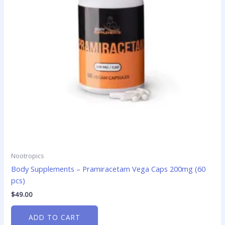
Nootropics
Body Supplements – Pramiracetam Vega Caps 200mg (60
pcs)
$
49.00
ADD TO CART