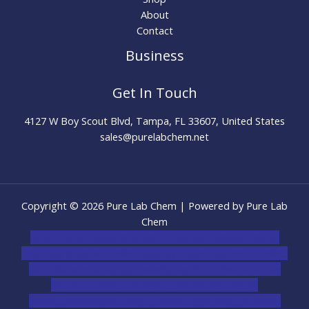
About
Contact
Business
Get In Touch
4127 W Boy Scout Blvd, Tampa, FL 33607, United States
sales@purelabchem.net
Copyright © 2026 Pure Lab Chem | Powered by Pure Lab
Chem
novel science shop
,
chemdirect europe
,
famous smoke
shop
,
buy ketamine online usa
,
buy magic mushroms online
australia,ammo supply canada
,
buy dmt online usa
,
buy
shrooms online colorado
,
sunburn dispensary
florida
,ammunition europe,
cohiba cigar shop
,
premium