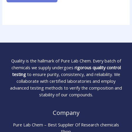
Quality is the hallmark of Pure Lab Chem. Every batch of
chemicals we supply undergoes
rigorous quality control
testing
to ensure purity, consistency, and reliability. We
collaborate with certified laboratories and employ
advanced testing methods to verify the composition and
stability of our compounds.
Company
Pure Lab Chem – Best Supplier Of Research chemicals
Shop