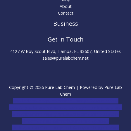
About
Contact
Business
Get In Touch
4127 W Boy Scout Blvd, Tampa, FL 33607, United States
sales@purelabchem.net
Copyright © 2026 Pure Lab Chem | Powered by Pure Lab
Chem
novel science shop
,
chemdirect europe
,
famous smoke
shop
,
buy ketamine online usa
,
buy magic mushroms online
australia,ammo supply canada
,
buy dmt online usa
,
buy
shrooms online colorado
,
sunburn dispensary
florida
,ammunition europe,
cohiba cigar shop
,
premium