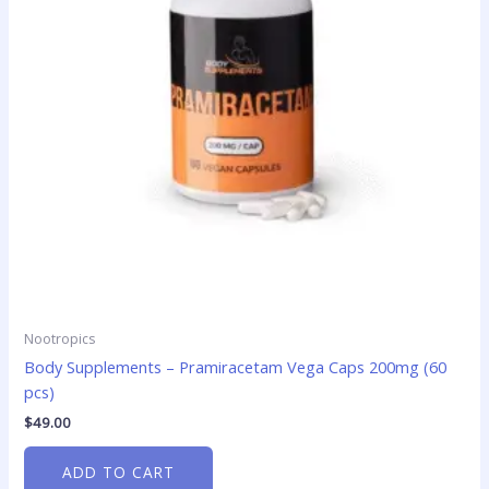
Nootropics
Body Supplements – Pramiracetam Vega Caps 200mg (60
pcs)
$
49.00
ADD TO CART