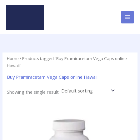
Skip
to
content
Home
/ Products tagged “Buy Pramiracetam Vega Caps online
Hawaii”
Buy Pramiracetam Vega Caps online Hawaii
Showing the single result