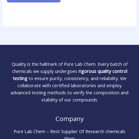
Quality is the hallmark of Pure Lab Chem. Every batch of
chemicals we supply undergoes
rigorous quality control
testing
to ensure purity, consistency, and reliability. We
collaborate with certified laboratories and employ
advanced testing methods to verify the composition and
stability of our compounds.
Company
Pure Lab Chem – Best Supplier Of Research chemicals
Shop