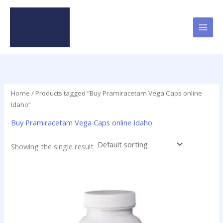
Skip
to
content
Home
/ Products tagged “Buy Pramiracetam Vega Caps online
Idaho”
Buy Pramiracetam Vega Caps online Idaho
Showing the single result