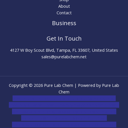
About
Contact
Business
Get In Touch
4127 W Boy Scout Blvd, Tampa, FL 33607, United States
sales@purelabchem.net
Copyright © 2026 Pure Lab Chem | Powered by Pure Lab
Chem
novel science shop
,
chemdirect europe
,
famous smoke
shop
,
buy ketamine online usa
,
buy magic mushroms online
australia,ammo supply canada
,
buy dmt online usa
,
buy
shrooms online colorado
,
sunburn dispensary
florida
,ammunition europe,
cohiba cigar shop
,
premium