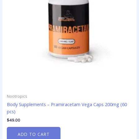
Nootropics
Body Supplements – Pramiracetam Vega Caps 200mg (60
pcs)
$
49.00
ADD TO CART