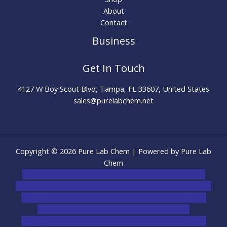
About
Contact
Business
Get In Touch
4127 W Boy Scout Blvd, Tampa, FL 33607, United States
sales@purelabchem.net
Copyright © 2026 Pure Lab Chem | Powered by Pure Lab
Chem
novel science shop
,
chemdirect europe
,
famous smoke
shop
,
buy ketamine online usa
,
buy magic mushroms online
australia,ammo supply canada
,
buy dmt online usa
,
buy
shrooms online colorado
,
sunburn dispensary
florida
,ammunition europe,
cohiba cigar shop
,
premium